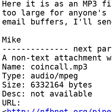
Here it is as an MP3 fi
too large for anyone's 

email buffers, I'll sen
Mike

-------------- next par
A non-text attachment w
Name: coincall.mp3

Type: audio/mpeg

Size: 6332164 bytes

Desc: not available

URL: 
<
http://nfbnet.org/pipe