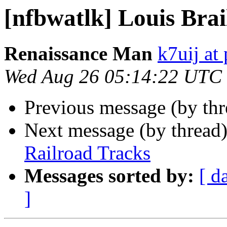
[nfbwatlk] Louis Brai
Renaissance Man
k7uij at
Wed Aug 26 05:14:22 UTC
Previous message (by th
Next message (by thread
Railroad Tracks
Messages sorted by:
[ d
]