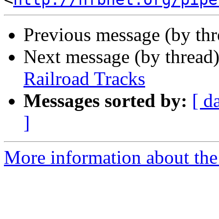
Previous message (by th
Next message (by thread
Railroad Tracks
Messages sorted by:
[ d
]
More information about th