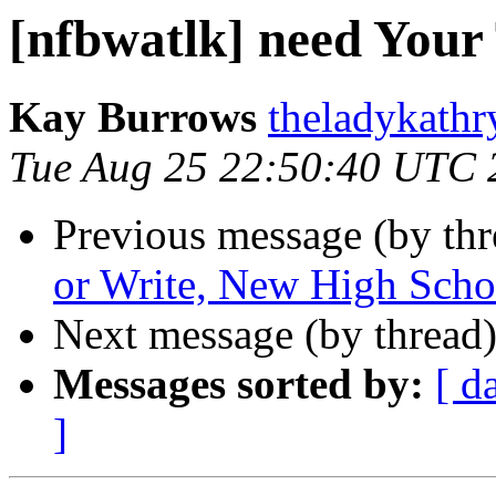
[nfbwatlk] need Your
Kay Burrows
theladykathr
Tue Aug 25 22:50:40 UTC 
Previous message (by th
or Write, New High Schoo
Next message (by thread
Messages sorted by:
[ d
]