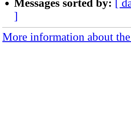
Messages sorted by:
[ d
]
More information about th