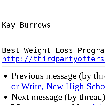
Kay Burrows

_______________________
http://thirdpartyoffers
Previous message (by th
or Write, New High Schoo
Next message (by thread