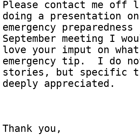
Please contact me off l
doing a presentation on

emergency preparedness 
September meeting I woul
love your imput on what 
emergency tip.  I do no
stories, but specific t
deeply appreciated. 

Thank you,
