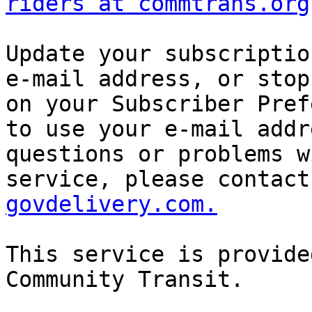
riders at commtrans.org
Update your subscriptio
e-mail address, or stop
on your Subscriber Pref
to use your e-mail addr
questions or problems w
service, please contact
govdelivery.com.
This service is provide
Community Transit. 
