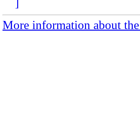
]
More information about th