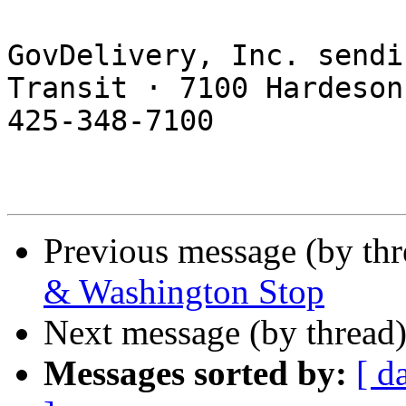
GovDelivery, Inc. sendi
Transit · 7100 Hardeson
425-348-7100 

Previous message (by th
& Washington Stop
Next message (by thread
Messages sorted by:
[ d