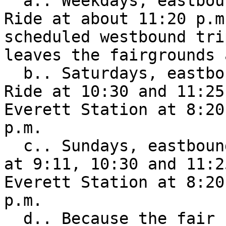
  a.. Weekdays, eastbound to the Sultan Park & 
Ride at about 11:20 p.m
scheduled westbound tri
leaves the fairgrounds 
  b.. Saturdays, eastbound to the Sultan Park & 
Ride at 10:30 and 11:25
Everett Station at 8:20
p.m. 

  c.. Sundays, eastbound to the Sultan Park & Ride 
at 9:11, 10:30 and 11:2
Everett Station at 8:20
p.m. 

  d.. Because the fair closes earlier on Labor 