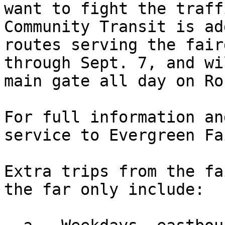
want to fight the traff
Community Transit is ad
routes serving the fair
through Sept. 7, and wi
main gate all day on Ro
For full information an
service to Evergreen Fa
Extra trips from the fa
the far only include: 
