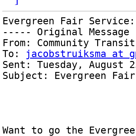
Evergreen Fair Service:
----- Original Message 
From: Community Transit 
To: 
jacobstruiksma at g
Sent: Tuesday, August 2
Subject: Evergreen Fair
Want to go the Evergree