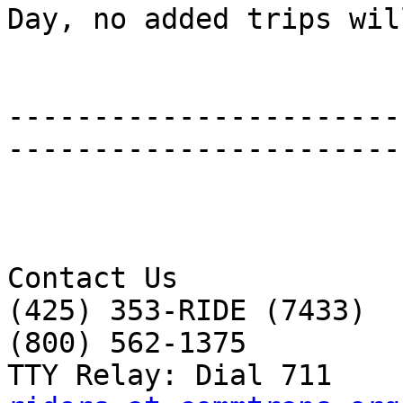
Day, no added trips wil
-----------------------
-----------------------
Contact Us 

(425) 353-RIDE (7433) 

(800) 562-1375 
