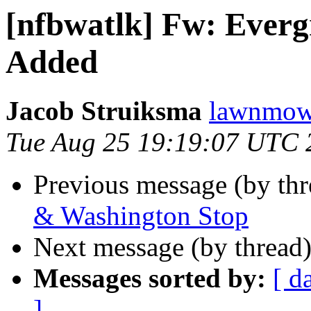
[nfbwatlk] Fw: Evergr
Added
Jacob Struiksma
lawnmowe
Tue Aug 25 19:19:07 UTC 
Previous message (by th
& Washington Stop
Next message (by thread
Messages sorted by:
[ d
]