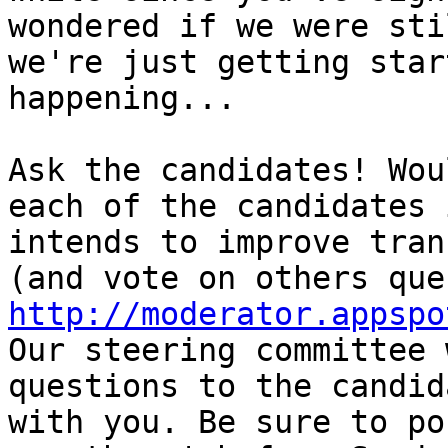
wondered if we were sti
we're just getting star
happening...

Ask the candidates! Wou
each of the candidates 
intends to improve tran
http://moderator.appspo

Our steering committee 
questions to the candid
with you. Be sure to po