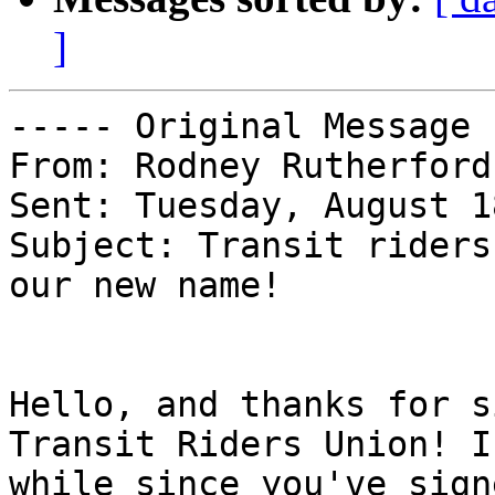
]
----- Original Message 
From: Rodney Rutherford 
Sent: Tuesday, August 1
Subject: Transit riders
our new name!

Hello, and thanks for s
Transit Riders Union! I
while since you've sign