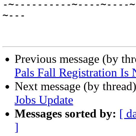

-~----------~----~----
~---

Previous message (by th
Pals Fall Registration I
Next message (by thread
Jobs Update
Messages sorted by:
[ d
]