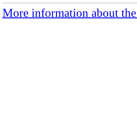
More information about th