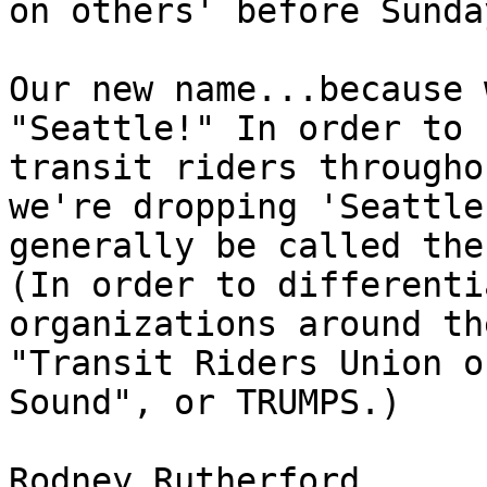
on others' before Sunda
Our new name...because 
"Seattle!" In order to 
transit riders througho
we're dropping 'Seattle
generally be called the
(In order to differenti
organizations around th
"Transit Riders Union o
Sound", or TRUMPS.)

Rodney Rutherford
