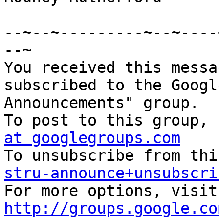
--~--~---------~--~----
--~

You received this messa
subscribed to the Googl
Announcements" group. 

To post to this group, 
at googlegroups.com
stru-announce+unsubscri
http://groups.google.co