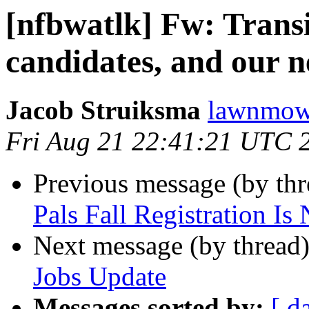
[nfbwatlk] Fw: Transi
candidates, and our 
Jacob Struiksma
lawnmowe
Fri Aug 21 22:41:21 UTC 
Previous message (by th
Pals Fall Registration I
Next message (by thread
Jobs Update
Messages sorted by:
[ d