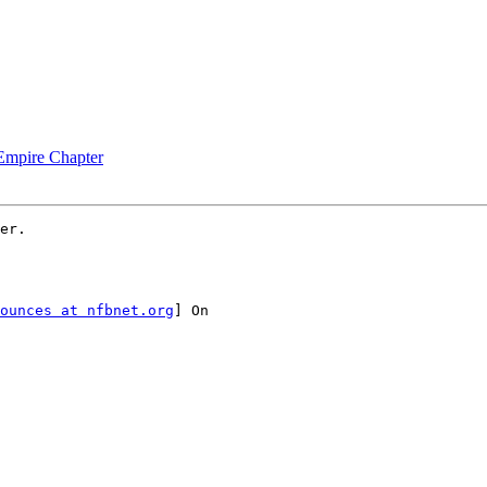
 Empire Chapter
er.

ounces at nfbnet.org
] On
