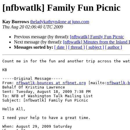
[nfbwatlk] Family Fun Picnic
Kay Burrows
theladykathryn4one at juno.com
Thu Aug 20 02:06:40 UTC 2009
Previous message (by thread):
[nfbwatlk] Family Fun Picnic
Next message (by thread):
[nfbwatlk] Minutes from the Inland
Messages sorted by:
[ date ]
[ thread ]
[ subject ]
[ author ]
Count me in for the fun and another trip across the wat
KB

-----Original Message-----

From: 
nfbwatlk-bounces at nfbnet.org
 [mailto:
nfbwatlk-b
Behalf Of Kristina Lawrence

Sent: Tuesday, August 18, 2009 7:38 PM

To: NFB of Washington Talk Mailing List

Subject: [nfbwatlk] Family Fun Picnic

Hello All,

I need your help to have a great time.

When: August 29, 2009 Saturday
