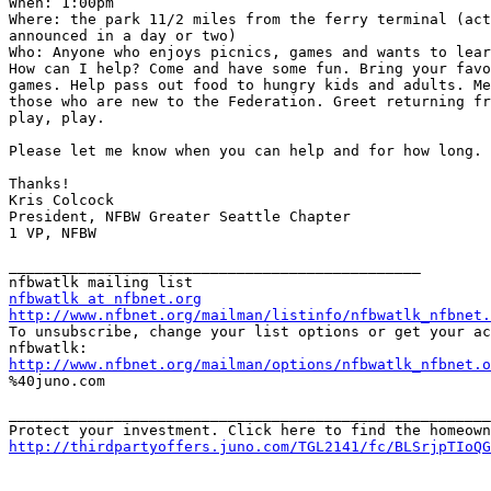
When: 1:00pm

Where: the park 11/2 miles from the ferry terminal (act
announced in a day or two)

Who: Anyone who enjoys picnics, games and wants to lear
How can I help? Come and have some fun. Bring your favo
games. Help pass out food to hungry kids and adults. Me
those who are new to the Federation. Greet returning fr
play, play.

Please let me know when you can help and for how long.

Thanks!

Kris Colcock

President, NFBW Greater Seattle Chapter

1 VP, NFBW

_______________________________________________

nfbwatlk at nfbnet.org
http://www.nfbnet.org/mailman/listinfo/nfbwatlk_nfbnet.

To unsubscribe, change your list options or get your ac
http://www.nfbnet.org/mailman/options/nfbwatlk_nfbnet.o

%40juno.com

_______________________________________________________
http://thirdpartyoffers.juno.com/TGL2141/fc/BLSrjpTIoQG