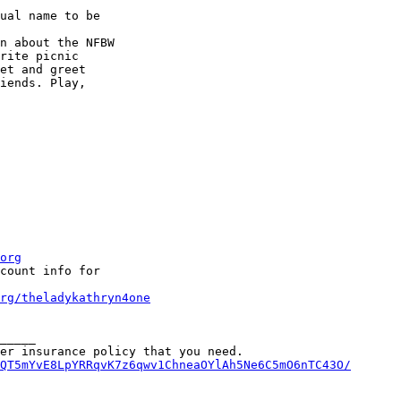
ual name to be

n about the NFBW

rite picnic

et and greet

iends. Play,

org
count info for

rg/theladykathryn4one
_____

QT5mYvE8LpYRRqvK7z6qwv1ChneaOYlAh5Ne6C5mO6nTC43O/