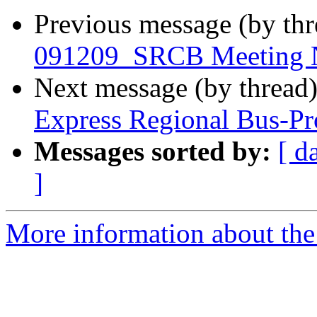
Previous message (by th
091209_SRCB Meeting N
Next message (by thread
Express Regional Bus-Pr
Messages sorted by:
[ d
]
More information about th