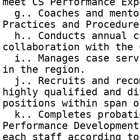
meet CS Performance Exp
  g.. Coaches and mentors staff in VR Best 
Practices and Procedures
  h.. Conducts annual counselor case reviews in 
collaboration with the 
  i.. Manages case service budgets for two teams 
in the region.

  j.. Recruits and recommends for hire the most 
highly qualified and di
positions within span o
  k.. Completes probationary and annual 
Performance Development
each staff according to