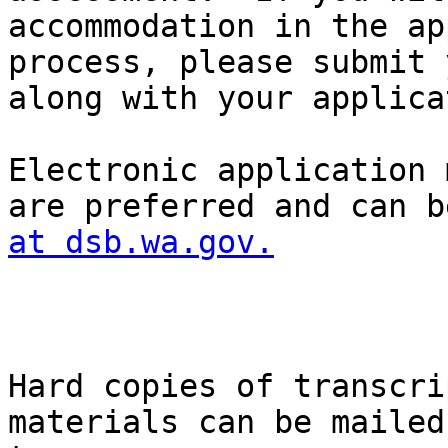
accommodation in the ap
process, please submit 
along with your applica
Electronic application 
are preferred and can b
at dsb.wa.gov.
Hard copies of transcri
materials can be mailed
