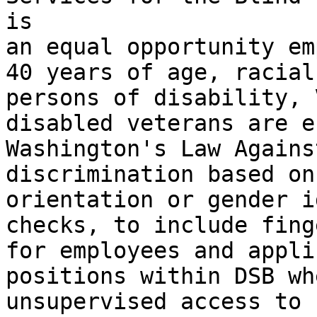
is

an equal opportunity em
40 years of age, racial
persons of disability, 
disabled veterans are e
Washington's Law Agains
discrimination based on
orientation or gender i
checks, to include fing
for employees and appli
positions within DSB wh
unsupervised access to 