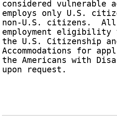
considered vulnerable a
employs only U.S. citiz
non-U.S. citizens.  All
employment eligibility 
the U.S. Citizenship and
Accommodations for appl
the Americans with Disa
upon request.
