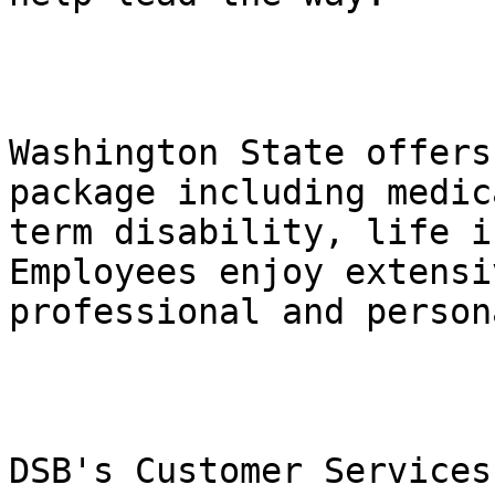
Washington State offers
package including medic
term disability, life i
Employees enjoy extensi
professional and person
DSB's Customer Services