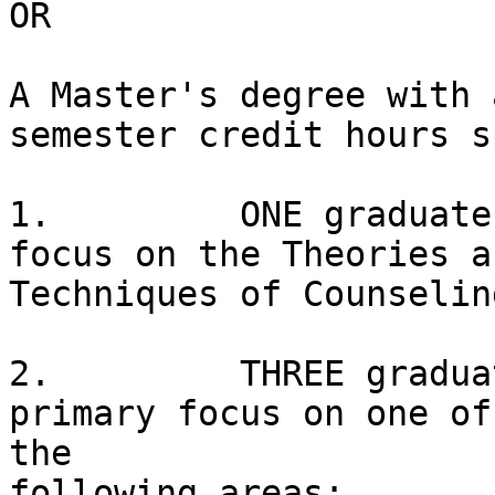
OR

A Master's degree with 
semester credit hours s
1.         ONE graduate
focus on the Theories an
Techniques of Counselin
2.         THREE gradua
primary focus on one of

the

following areas:
