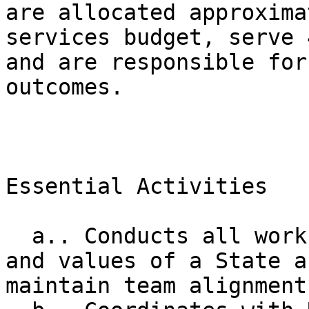
are allocated approxima
services budget, serve 
and are responsible for
outcomes.

Essential Activities

  a.. Conducts all work in accordance with scope 
and values of a State a
maintain team alignment