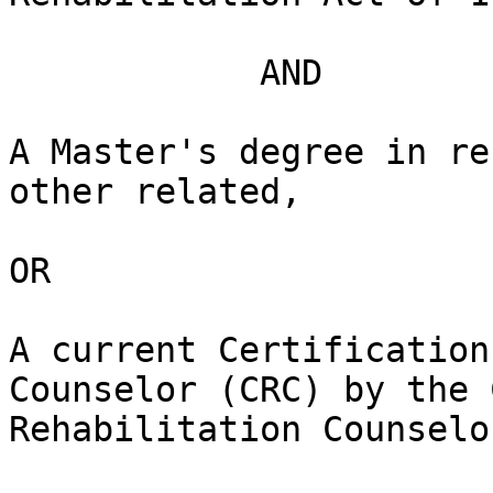
            AND

A Master's degree in re
other related,

OR

A current Certification
Counselor (CRC) by the 
Rehabilitation Counselo