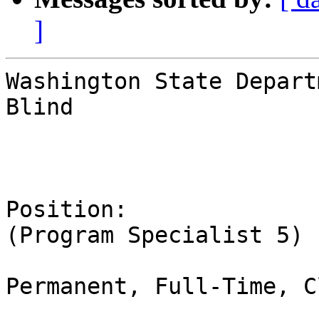
]
Washington State Depart
Blind

Position:              
(Program Specialist 5)

Permanent, Full-Time, C