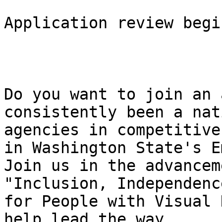
Application review begi
Do you want to join an 
consistently been a nat
agencies in competitive
in Washington State's E
Join us in the advancem
"Inclusion, Independenc
for People with Visual 
help lead the way.
