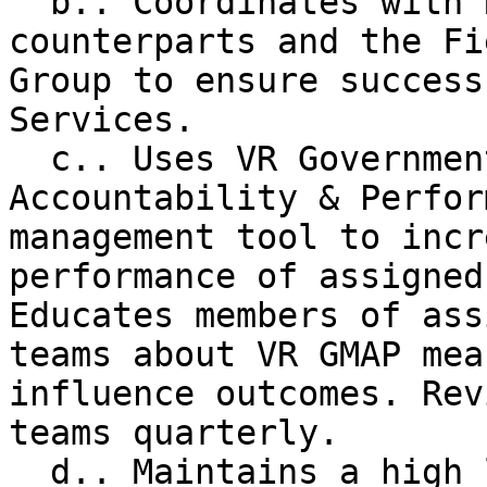
  b.. Coordinates with Regional Team Leader 
counterparts and the Fi
Group to ensure success
Services.

  c.. Uses VR Government Management, 
Accountability & Perfor
management tool to incr
performance of assigned
Educates members of ass
teams about VR GMAP mea
influence outcomes. Rev
teams quarterly.

  d.. Maintains a high level of communication and 