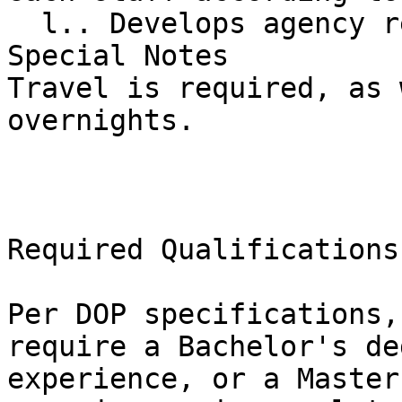
  l.. Develops agency resources.

Special Notes

Travel is required, as 
overnights.

Required Qualifications

Per DOP specifications,
require a Bachelor's de
experience, or a Master