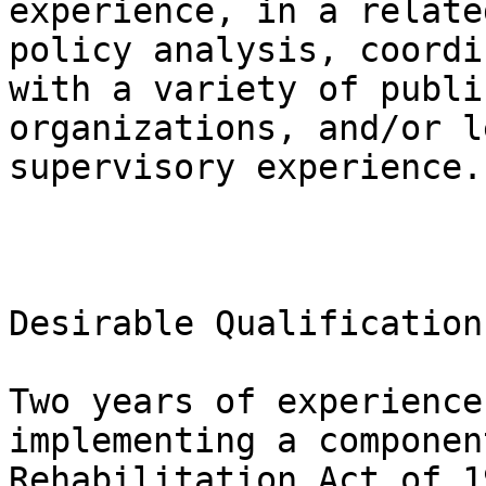
experience, in a relate
policy analysis, coordi
with a variety of publi
organizations, and/or l
supervisory experience.

Desirable Qualifications
Two years of experience
implementing a componen
Rehabilitation Act of 1