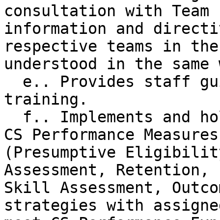
consultation with Team 
information and directi
respective teams in the
understood in the same w
  e.. Provides staff guidance, supervision, and 
training.

  f.. Implements and holds staff accountable for 
CS Performance Measures
(Presumptive Eligibilit
Assessment, Retention, 
Skill Assessment, Outco
strategies with assigne