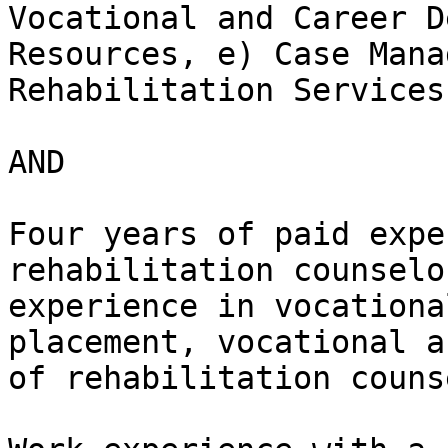
Vocational and Career D
Resources, e) Case Mana
Rehabilitation Services

AND

Four years of paid expe
rehabilitation counselo
experience in vocationa
placement, vocational a
of rehabilitation couns