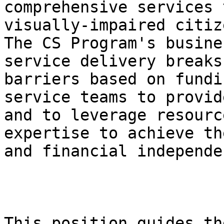
comprehensive services 
visually-impaired citize
The CS Program's busine
service delivery breaks
barriers based on fundi
service teams to provid
and to leverage resourc
expertise to achieve th
and financial independe
This position guides th