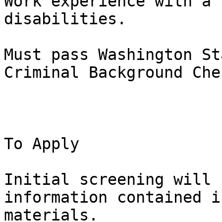
Work experience with a 
disabilities.

Must pass Washington St
Criminal Background Chec
To Apply

Initial screening will 
information contained i
materials.
