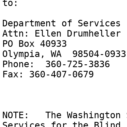
to:

Department of Services 
Attn: Ellen Drumheller

PO Box 40933

Olympia, WA  98504-0933

Phone:  360-725-3836

Fax: 360-407-0679

NOTE:   The Washington 
Services for the Blind 