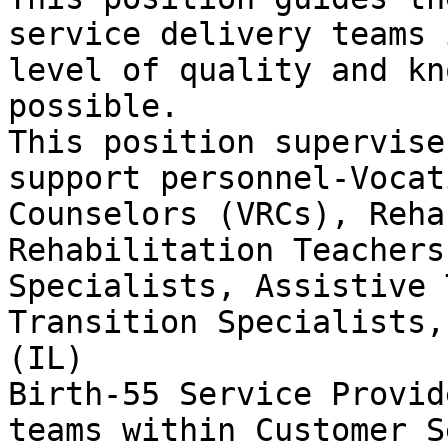
service delivery teams 
level of quality and kn
possible.

This position supervise
support personnel-Vocat
Counselors (VRCs), Reha
Rehabilitation Teachers
Specialists, Assistive 
Transition Specialists,
(IL)

Birth-55 Service Provid
teams within Customer S