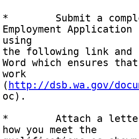
*        Submit a compl
Employment Application b
using

the following link and 
Word which ensures that
work 
(
http://dsb.wa.gov/docu
oc).

*        Attach a lette
how you meet the
