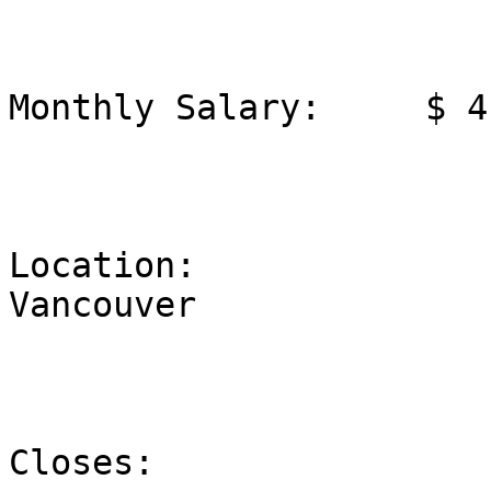
Monthly Salary:     $ 4
Location:              
Vancouver

Closes:                