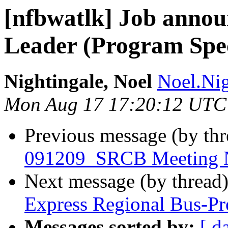
[nfbwatlk] Job anno
Leader (Program Speci
Nightingale, Noel
Noel.Nig
Mon Aug 17 17:20:12 UTC
Previous message (by th
091209_SRCB Meeting N
Next message (by thread
Express Regional Bus-Pr
Messages sorted by:
[ d