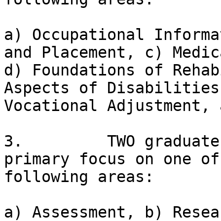
a) Occupational Informa
and Placement, c) Medic
d) Foundations of Rehab
Aspects of Disabilities
Vocational Adjustment, a
3.         TWO graduate
primary focus on one of 
following areas:

a) Assessment, b) Resea