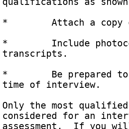
qualifications as shown
*        Attach a copy 
*        Include photoc
transcripts.

*        Be prepared to
time of interview.

Only the most qualified
considered for an inter
assessment.  If you wil