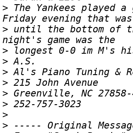
>
 The Yankees played a 
>
 until the bottom of t
>
>
>
>
>
>
>
>