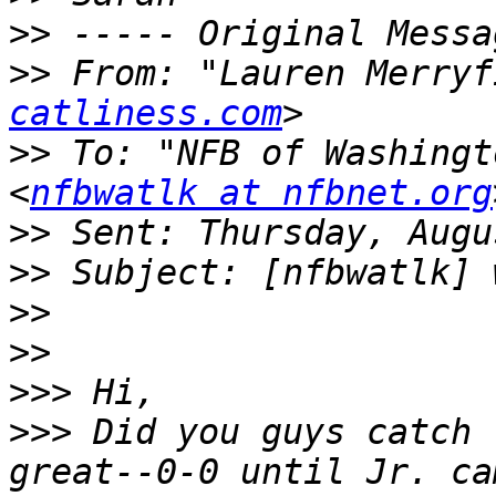
>>
>>
 From: "Lauren Merryf
catliness.com
>>
 To: "NFB of Washingt
<
nfbwatlk at nfbnet.org
>>
>>
>>
>>
>>>
>>>
 Did you guys catch 