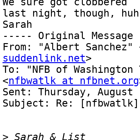
We sure got clobbered 

last night, though, huh?
Sarah

----- Original Message 
From: "Albert Sanchez" 
suddenlink.net
>

To: "NFB of Washington 
<
nfbwatlk at nfbnet.org
Sent: Thursday, August 
Subject: Re: [nfbwatlk]
>