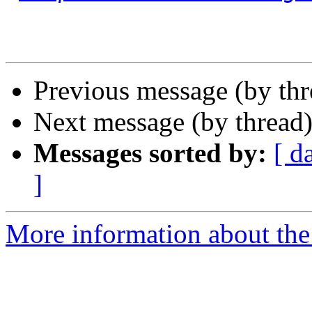
Previous message (by th
Next message (by thread
Messages sorted by:
[ d
]
More information about th