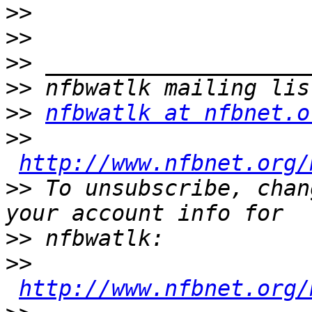
>>
>>
>>
>>
>>
nfbwatlk at nfbnet.o
>>
http://www.nfbnet.org/
>>
 To unsubscribe, chan
>>
>>
http://www.nfbnet.org/