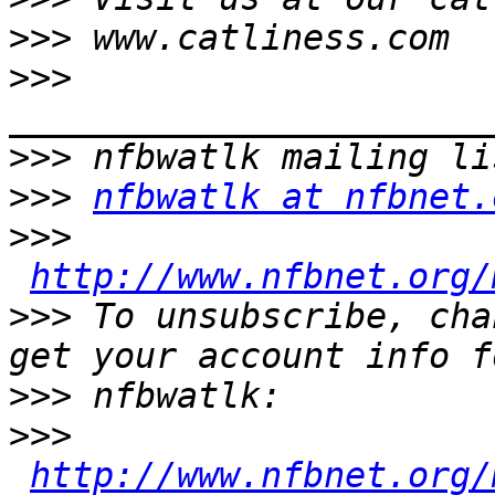
>>>
>>>
>>>
>>>
nfbwatlk at nfbnet.
>>>
http://www.nfbnet.org/
>>>
 To unsubscribe, cha
>>>
>>>
http://www.nfbnet.org/