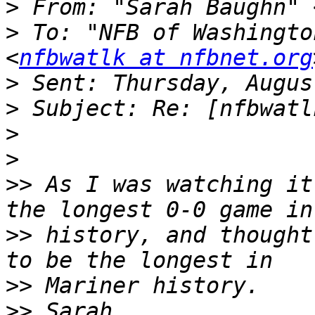
>
 From: "Sarah Baughn" 
>
 To: "NFB of Washingto
<
nfbwatlk at nfbnet.org
>
>
>
>
>>
 As I was watching it
>>
 history, and thought
>>
>>