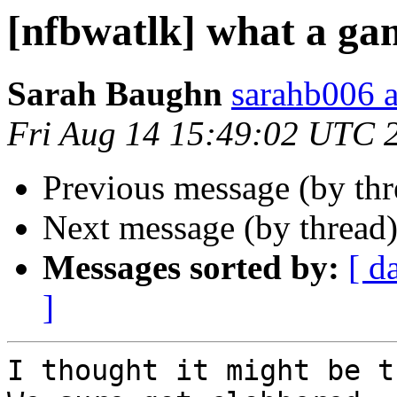
[nfbwatlk] what a ga
Sarah Baughn
sarahb006 a
Fri Aug 14 15:49:02 UTC 
Previous message (by th
Next message (by thread
Messages sorted by:
[ d
]
I thought it might be th