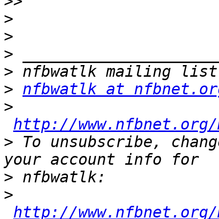
>>
>
>
>
>
>
nfbwatlk at nfbnet.or
>
http://www.nfbnet.org/
>
 To unsubscribe, chang
>
>
http://www.nfbnet.org/