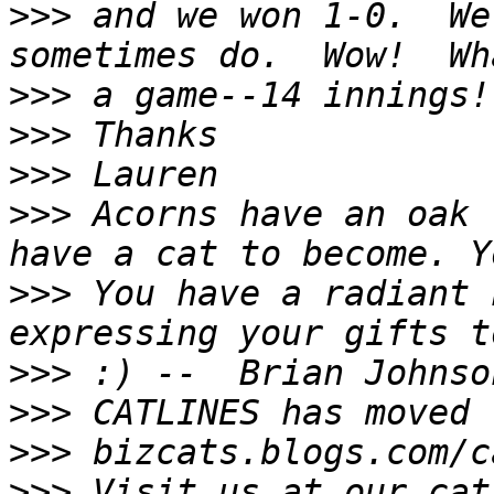
>>>
 and we won 1-0.  We
>>>
>>>
>>>
>>>
 Acorns have an oak 
>>>
 You have a radiant 
>>>
>>>
>>>
>>>