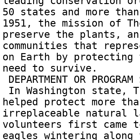
leading conservation or
50 states and more than
1951, the mission of Th
preserve the plants, an
communities that repres
on Earth by protecting 
need to survive.

 DEPARTMENT OR PROGRAM SPECIFIC

 In Washington state, The Nature Conservancy has 
helped protect more tha
irreplaceable natural l
volunteers first came t
eagles wintering along 