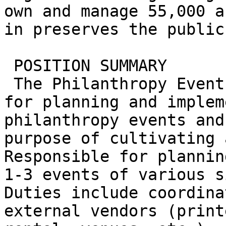
own and manage 55,000 a
in preserves the public
 POSITION SUMMARY

 The Philanthropy Events Manager is responsible 
for planning and implem
philanthropy events and
purpose of cultivating 
Responsible for plannin
1-3 events of various s
Duties include coordina
external vendors (print