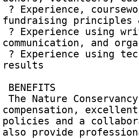
 ? Experience, coursework, or other training in 
fundraising principles 
 ? Experience using written and oral 
communication, and orga
 ? Experience using technology to achieve desired 
results

 BENEFITS

 The Nature Conservancy offers competitive 
compensation, excellent
policies and a collabor
also provide profession