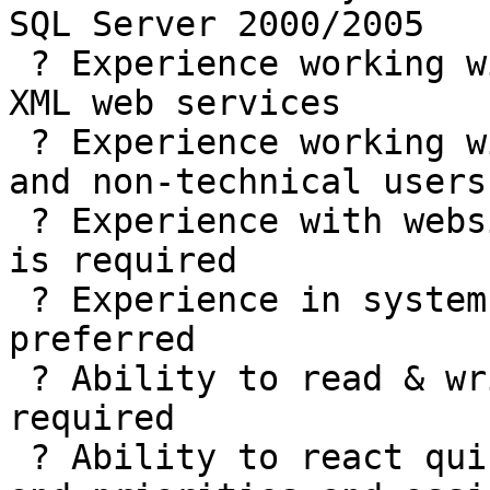
SQL Server 2000/2005

 ? Experience working with SQL Reporting Services, 
XML web services

 ? Experience working with both highly technical 
and non-technical users
 ? Experience with website design and maintenance 
is required

 ? Experience in systems documentation is strongly 
preferred

 ? Ability to read & write technical specs is 
required

 ? Ability to react quickly to changing user needs 