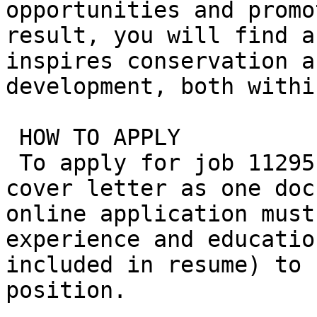
opportunities and promo
result, you will find a
inspires conservation a
development, both withi
 HOW TO APPLY

 To apply for job 11295, please submit resume and 
cover letter as one doc
online application must
experience and educatio
included in resume) to 
position.
