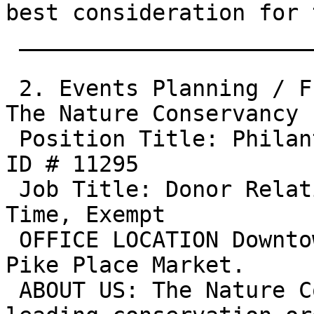
best consideration for 
 ________________________________________

 2. Events Planning / Fund Raising / Marketing: 
The Nature Conservancy

 Position Title: Philanthropy Events Manager Job 
ID # 11295

 Job Title: Donor Relations Manager Status: Full-
Time, Exempt

 OFFICE LOCATION Downtown Seattle, next to the 
Pike Place Market.

 ABOUT US: The Nature Conservancy is the world's 