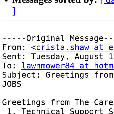
]
-----Original Message---
From: <
crista.shaw at e
Sent: Tuesday, August 1
To: 
lawnmower84 at hotm
Subject: Greetings from
JOBS

Greetings from The Care
 1. Technical Support Skills?
