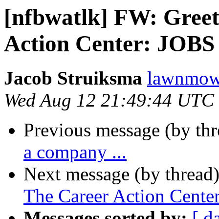
[nfbwatlk] FW: Greet
Action Center: JOBS
Jacob Struiksma
lawnmowe
Wed Aug 12 21:49:44 UTC
Previous message (by th
a company ...
Next message (by thread
The Career Action Cente
Messages sorted by:
[ d