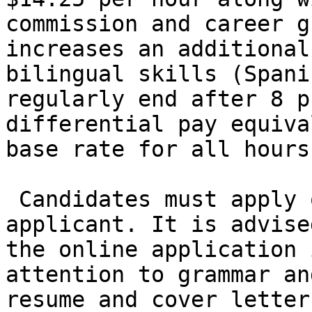
commission and career g
increases an additional
bilingual skills (Spani
regularly end after 8 p
differential pay equiva
base rate for all hours
 Candidates must apply online to be considered an 
applicant. It is advise
the online application 
attention to grammar an
resume and cover letter