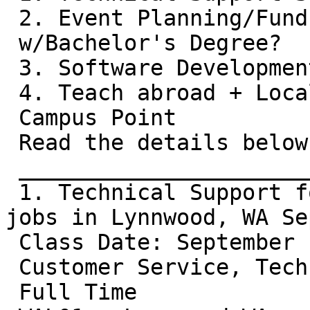
 2. Event Planning/Fund Raising/Marketing

 w/Bachelor's Degree?

 3. Software Development Skills?

 4. Teach abroad + Local jobs from

 Campus Point

 Read the details below:

 __________________________________________

 1. Technical Support for Comcast Customers: 9 
jobs in Lynnwood, WA Se
 Class Date: September 14, 2009 - 9 Open Positions

 Customer Service, Technical Care

 Full Time
