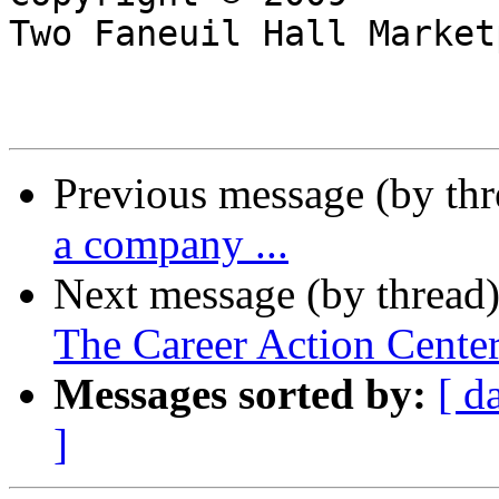
Two Faneuil Hall Market
Previous message (by th
a company ...
Next message (by thread
The Career Action Cente
Messages sorted by:
[ d
]