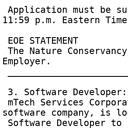
 Application must be submitted in system prior to 
11:59 p.m. Eastern Time
 EOE STATEMENT

 The Nature Conservancy is an Equal Opportunity 
Employer.

 __________________________________________

 3. Software Developer:

 mTech Services Corporation, a small start-up 
software company, is lo
 Software Developer to join our IT team. As a 