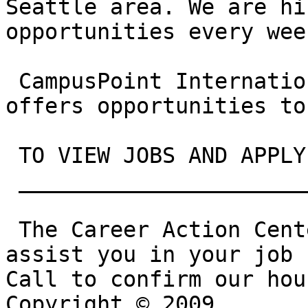
Seattle area. We are hi
opportunities every week
 CampusPoint International Program (CIP) also 
offers opportunities to
 TO VIEW JOBS AND APPLY
 __________________________________________

 The Career Action Center is open this summer to 
assist you in your job 
Call to confirm our hou
Copyright © 2009
