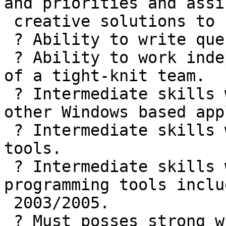
and priorities and assi
 creative solutions to business problems

 ? Ability to write queries and stored procedures

 ? Ability to work independently as well as part 
of a tight-knit team.

 ? Intermediate skills with Microsoft Office and 
other Windows based app
 ? Intermediate skills with Microsoft programming 
tools.

 ? Intermediate skills with various web 
programming tools inclu
 2003/2005.

 ? Must posses strong written, verbal and 