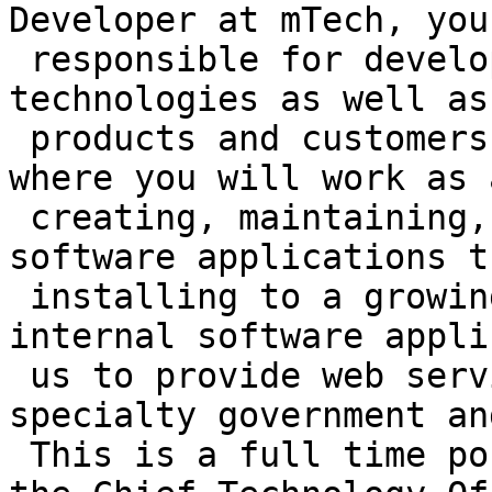
Developer at mTech, you
 responsible for developing cutting-edge 
technologies as well as
 products and customers. This is an environment 
where you will work as 
 creating, maintaining, testing and supporting 
software applications t
 installing to a growing customer base, as well as 
internal software appli
 us to provide web services to a variety of 
specialty government an
 This is a full time position that will report to 