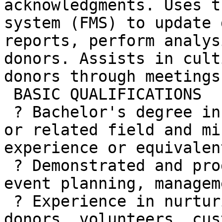
acknowledgments. Uses t
system (FMS) to update 
reports, perform analys
donors. Assists in cult
donors through meetings
 BASIC QUALIFICATIONS

 ? Bachelor's degree in marketing, communications 
or related field and mi
experience or equivalen
 ? Demonstrated and progressive experience with 
event planning, managem
 ? Experience in nurturing relationships with 
donors, volunteers, cus