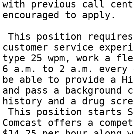
with previous call cent
encouraged to apply.

 This position requires a minimum of 1 year of 
customer service experi
type 25 wpm, work a fle
6 a.m. to 2 a.m. every 
be able to provide a Hi
and pass a background c
history and a drug scree
 This position starts September 14th, 2009. 
Comcast offers a compet
$14.25 per hour along w