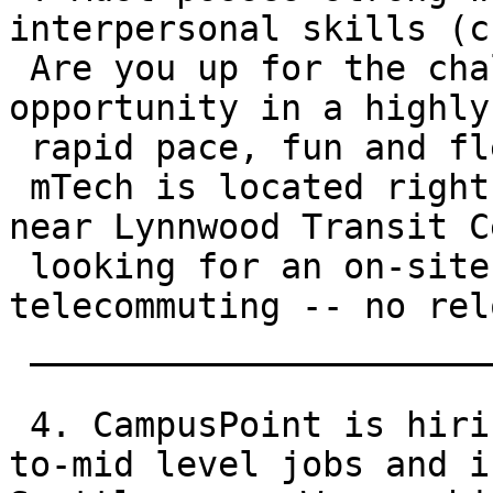
interpersonal skills (c
 Are you up for the challenge of a ground-floor 
opportunity in a highly
 rapid pace, fun and flexible environment?

 mTech is located right off of I-5 in Lynnwood, 
near Lynnwood Transit C
 looking for an on-site employee -- no 
telecommuting -- no rel
 __________________________________________

 4. CampusPoint is hiring for a variety of entry-
to-mid level jobs and i