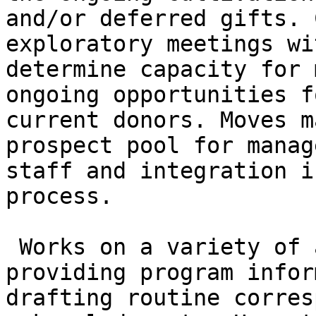
and/or deferred gifts. 
exploratory meetings wi
determine capacity for 
ongoing opportunities f
current donors. Moves m
prospect pool for manag
staff and integration i
process.

 Works on a variety of activities including 
providing program infor
drafting routine corres