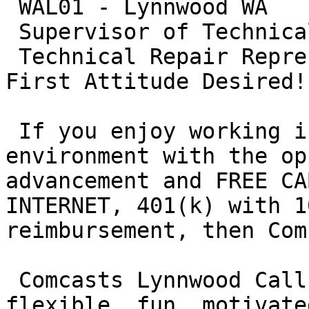
 WAL01 - Lynnwood WA

 Supervisor of Technical Care

 Technical Repair Representatives with a Customer 
First Attitude Desired!

 If you enjoy working in a fast paced, fun 
environment with the op
advancement and FREE CA
INTERNET, 401(k) with 1
reimbursement, then Com
 Comcasts Lynnwood Call Center is seeking 
flexible, fun, motivate