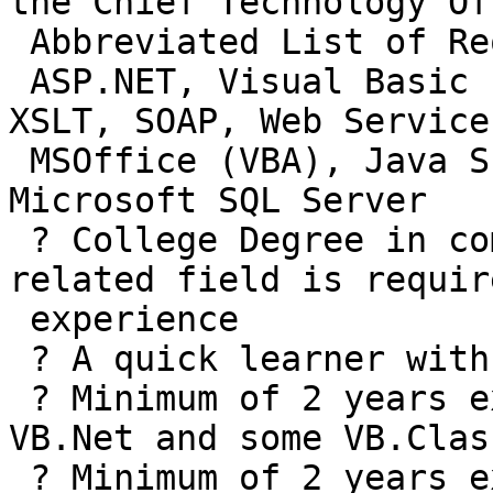
the Chief Technology Of
 Abbreviated List of Requirements:

 ASP.NET, Visual Basic (Classic and .NET), XML, 
XSLT, SOAP, Web Service
 MSOffice (VBA), Java Script, HTML/XHTML/DHTML, 
Microsoft SQL Server

 ? College Degree in computer Science, MIS or 
related field is requir
 experience

 ? A quick learner with good retention.

 ? Minimum of 2 years experience working with 
VB.Net and some VB.Class
 ? Minimum of 2 years experience with Microsoft 