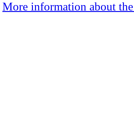
More information about th