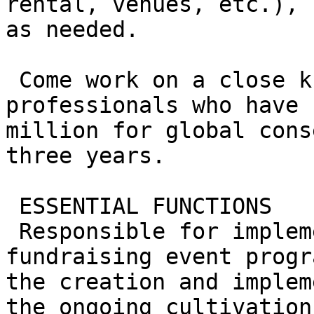
rental, venues, etc.), 
as needed.

 Come work on a close knit team of 11 full time 
professionals who have 
million for global cons
three years.

 ESSENTIAL FUNCTIONS

 Responsible for implementing an aggressive 
fundraising event progr
the creation and implem
the ongoing cultivation