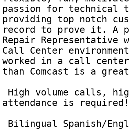
passion for technical t
providing top notch cus
record to prove it. A p
Repair Representative w
Call Center environment
worked in a call center
than Comcast is a great
 High volume calls, high volume service with great 
attendance is required!

 Bilingual Spanish/English candidates & candidates 