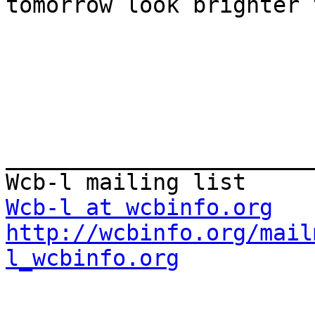
tomorrow look brighter 
_______________________
Wcb-l at wcbinfo.org
http://wcbinfo.org/mail
l_wcbinfo.org