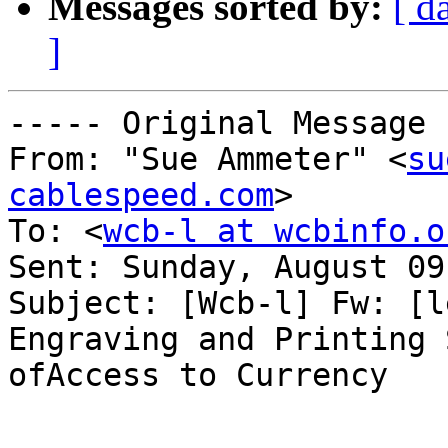
Messages sorted by:
[ d
]
----- Original Message 
From: "Sue Ammeter" <
su
cablespeed.com
>

To: <
wcb-l at wcbinfo.o
Sent: Sunday, August 09
Subject: [Wcb-l] Fw: [l
Engraving and Printing 
ofAccess to Currency
