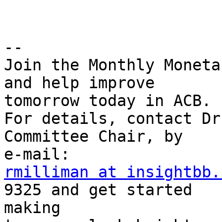
-- 

Join the Monthly Moneta
and help improve

tomorrow today in ACB.

For details, contact Dr
Committee Chair, by

rmilliman at insightbb.
9325 and get started 

making
