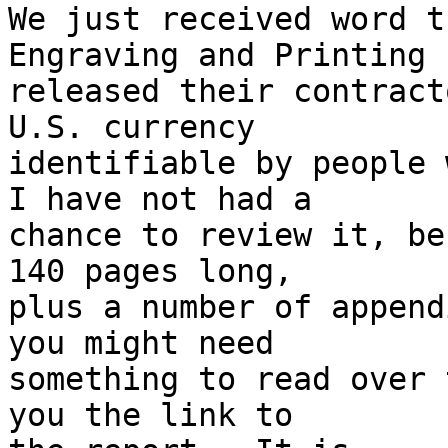
We just received word t
Engraving and Printing h
released their contract
U.S. currency

identifiable by people w
I have not had a

chance to review it, be
140 pages long,

plus a number of append
you might need

something to read over 
you the link to
