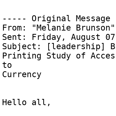
----- Original Message 
From: "Melanie Brunson"
Sent: Friday, August 07
Subject: [leadership] B
Printing Study of Access
to

Currency

Hello all,
