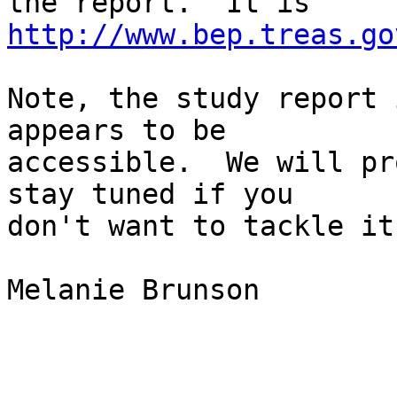
the report.  It is 
http://www.bep.treas.go
Note, the study report 
appears to be

accessible.  We will pr
stay tuned if you

don't want to tackle it
Melanie Brunson
