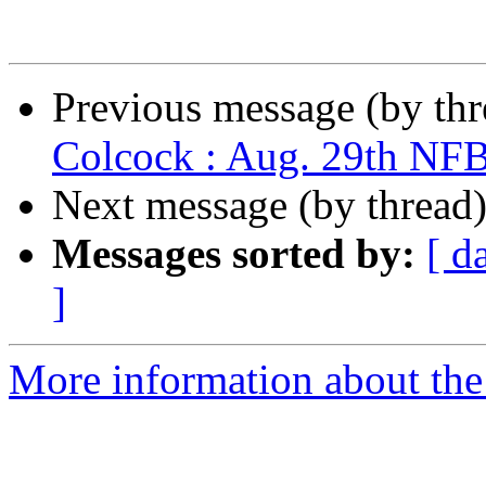
Previous message (by th
Colcock : Aug. 29th NF
Next message (by thread
Messages sorted by:
[ d
]
More information about th