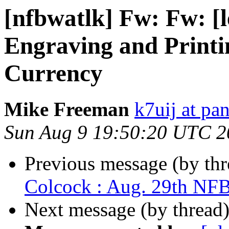
[nfbwatlk] Fw: Fw: [
Engraving and Printi
Currency
Mike Freeman
k7uij at pa
Sun Aug 9 19:50:20 UTC 2
Previous message (by th
Colcock : Aug. 29th NF
Next message (by thread