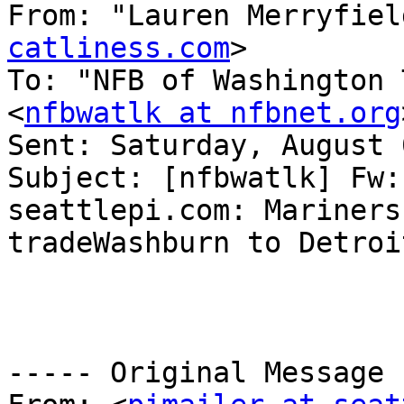
From: "Lauren Merryfiel
catliness.com
>

To: "NFB of Washington 
<
nfbwatlk at nfbnet.org
Sent: Saturday, August 
Subject: [nfbwatlk] Fw:
seattlepi.com: Mariners 
tradeWashburn to Detroit
----- Original Message 