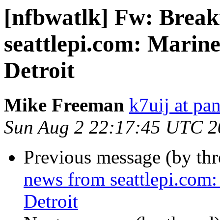
[nfbwatlk] Fw: Break
seattlepi.com: Marin
Detroit
Mike Freeman
k7uij at pa
Sun Aug 2 22:17:45 UTC 2
Previous message (by th
news from seattlepi.com:
Detroit