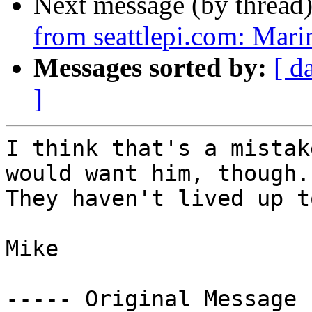
Next message (by thread
from seattlepi.com: Mari
Messages sorted by:
[ d
]
I think that's a mistak
would want him, though. 
They haven't lived up t
Mike

----- Original Message 