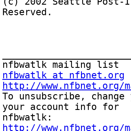

(c) 2002 Seattle Post-I
Reserved.

_______________________
nfbwatlk at nfbnet.org
http://www.nfbnet.org/m

To unsubscribe, change 
your account info for 

http://www.nfbnet.org/m