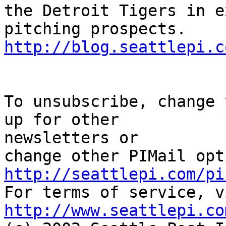
the Detroit Tigers in e
http://blog.seattlepi.c
To unsubscribe, change 
up for other 

newsletters or

http://seattlepi.com/pi
http://www.seattlepi.co