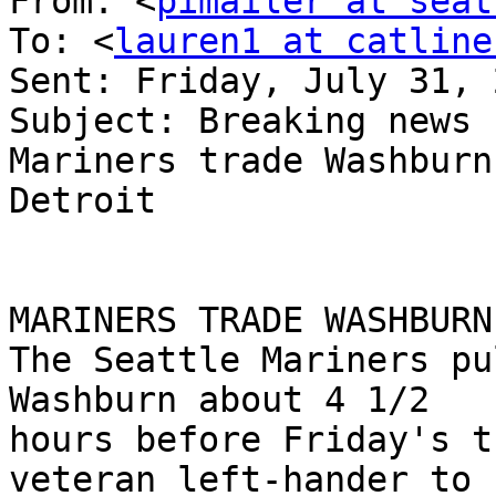
From: <
pimailer at seat
To: <
lauren1 at catline
Sent: Friday, July 31, 
Subject: Breaking news 
Mariners trade Washburn 
Detroit

MARINERS TRADE WASHBURN
The Seattle Mariners pu
Washburn about 4 1/2

hours before Friday's t
veteran left-hander to
