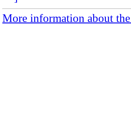
More information about th