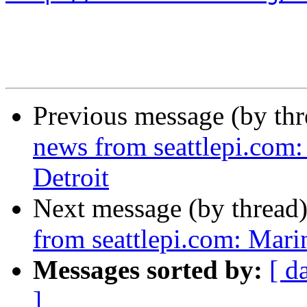
Previous message (by th
news from seattlepi.com:
Detroit
Next message (by thread
from seattlepi.com: Mari
Messages sorted by:
[ d
]