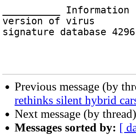
__________ Information 
version of virus 

signature database 4296
Previous message (by th
rethinks silent hybrid car
Next message (by thread
Messages sorted by:
[ d