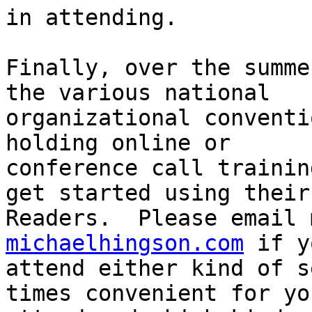
in attending.

Finally, over the summe
the various national

organizational conventi
holding online or

conference call trainin
get started using their

Readers.  Please email 
michaelhingson.com
 if y
attend either kind of s
times convenient for you