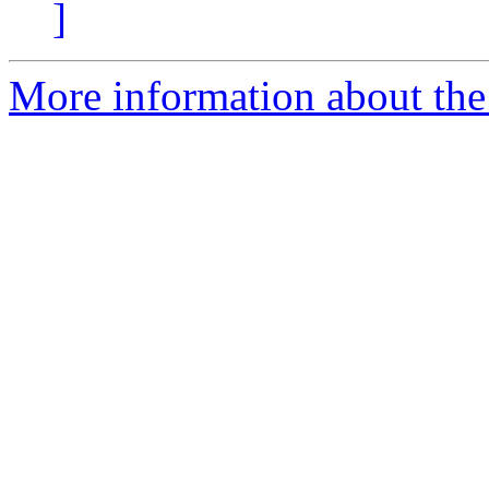
]
More information about th