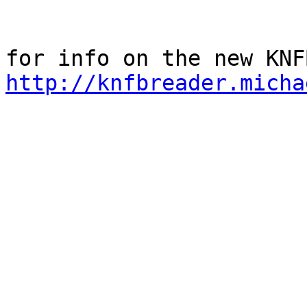
http://knfbreader.micha