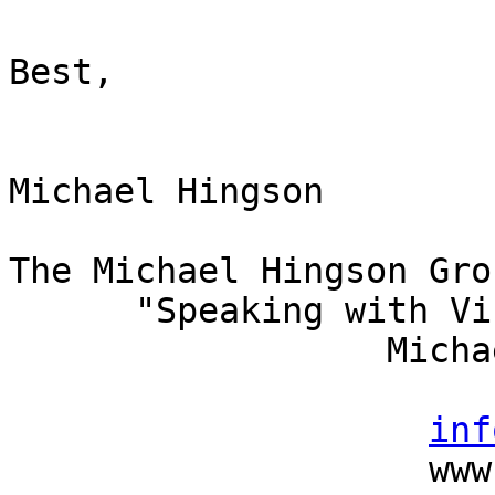
Best,

Michael Hingson

The Michael Hingson Grou
      "Speaking with Vision"

                  Michael Hingson, President

                          (415) 827-
inf
                    www.michaelhingson.com
