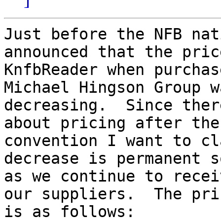
Just before the NFB nat
announced that the pric
KnfbReader when purchas
Michael Hingson Group wa
decreasing.  Since ther
about pricing after the

convention I want to cl
decrease is permanent s
as we continue to recei
our suppliers.  The pric
is as follows:
