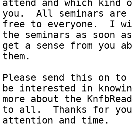
attend and which kind o
you.  All seminars are

free to everyone.  I wi
the seminars as soon as 
get a sense from you ab
them.

Please send this on to 
be interested in knowing
more about the KnfbRead
to all.  Thanks for your
attention and time.
