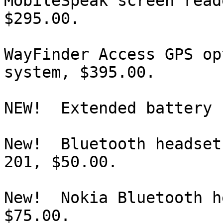
MobileSpeak screen read
$295.00.

WayFinder Access GPS op
system, $395.00.

NEW!  Extended battery 
New!  Bluetooth headset
201, $50.00.

New!  Nokia Bluetooth h
$75.00.
