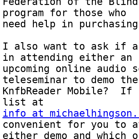
Federation of the Blind
program for those who

need help in purchasing
I also want to ask if a
in attending either an

upcoming online audio s
teleseminar to demo the

KnfbReader Mobile?  If 
info at michaelhingson.
convenient for you to a
either demo and which o