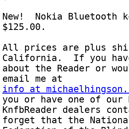
New!  Nokia Bluetooth k
$125.00.

All prices are plus shi
California.  If you hav
about the Reader or wou
info at michaelhingson.
you or have one of our N
KnfbReader dealers cont
forget that the National