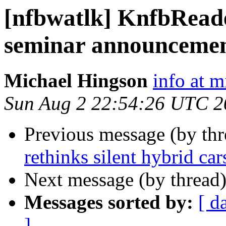
[nfbwatlk] KnfbReade
seminar announceme
Michael Hingson
info at 
Sun Aug 2 22:54:26 UTC 2
Previous message (by th
rethinks silent hybrid car
Next message (by thread
Messages sorted by:
[ d
]