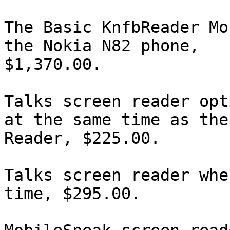
The Basic KnfbReader Mo
the Nokia N82 phone,

$1,370.00.

Talks screen reader opt
at the same time as the

Reader, $225.00.

Talks screen reader whe
time, $295.00.
