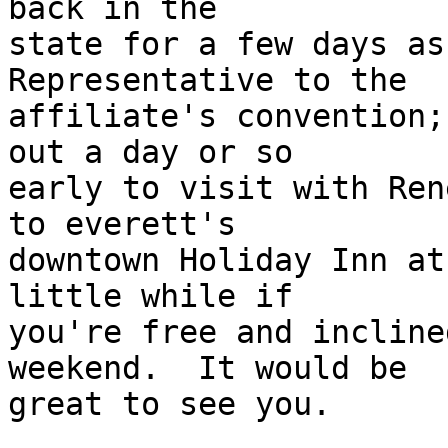
back in the 

state for a few days as
Representative to the 

affiliate's convention;
out a day or so 

early to visit with Ren
to everett's 

downtown Holiday Inn at
little while if 

you're free and incline
weekend.  It would be 

great to see you.
