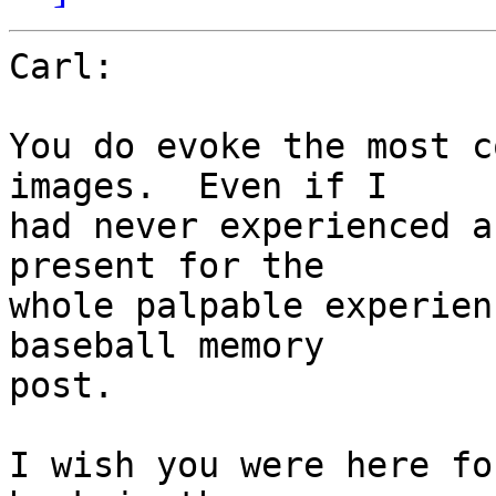
Carl:

You do evoke the most c
images.  Even if I 

had never experienced a
present for the 

whole palpable experien
baseball memory 

post.

I wish you were here fo