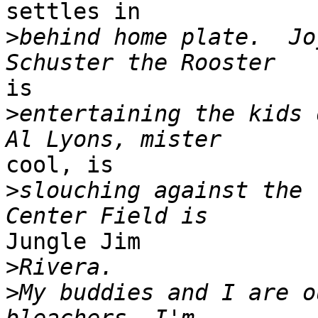
settles in

>
behind home plate.  Joj
is

>
entertaining the kids d
cool, is

>
slouching against the 
Jungle Jim

>
>
My buddies and I are o