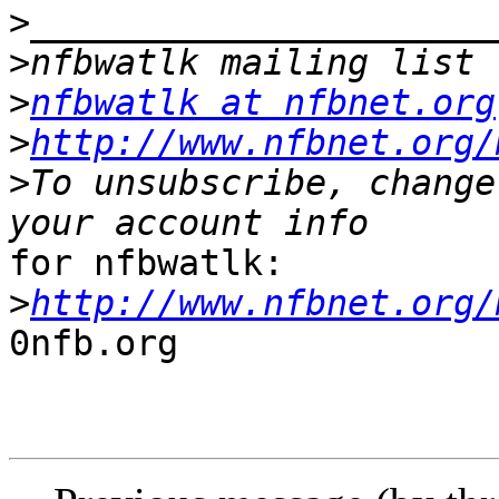
>
>
>
nfbwatlk at nfbnet.org
>
http://www.nfbnet.org/
>
To unsubscribe, change
for nfbwatlk:

>
http://www.nfbnet.org/
0nfb.org
