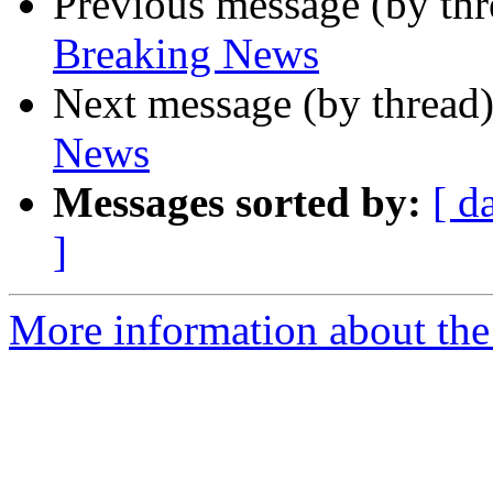
Previous message (by th
Breaking News
Next message (by thread
News
Messages sorted by:
[ d
]
More information about th