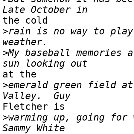
the cold

>
rain is no way to play
>
My baseball memories a
at the

>
emerald green field at
Fletcher is

>
warming up, going for w