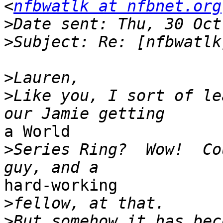
<
nfbwatlk at nfbnet.org
>
>
>
>
Like you, I sort of le
a World

>
Series Ring?  Wow!  Co
hard-working

>
>
But somehow it has beco