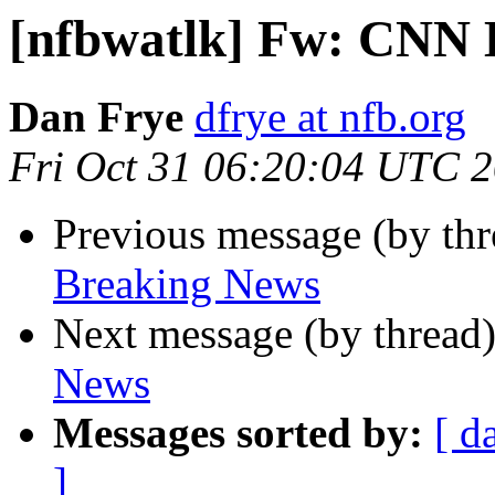
[nfbwatlk] Fw: CNN 
Dan Frye
dfrye at nfb.org
Fri Oct 31 06:20:04 UTC 
Previous message (by th
Breaking News
Next message (by thread
News
Messages sorted by:
[ d
]