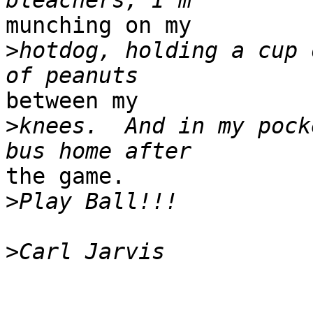
munching on my

>
hotdog, holding a cup 
between my

>
knees.  And in my pock
the game.

>
>