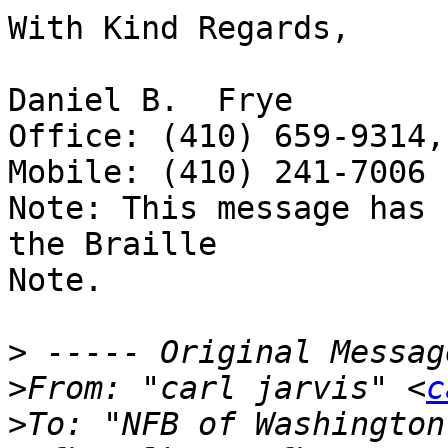
With Kind Regards,

Daniel B.  Frye

Office: (410) 659-9314,
Mobile: (410) 241-7006

Note: This message has 
the Braille 

Note.

>
>
From: "carl jarvis" <
c
>
To: "NFB of Washington