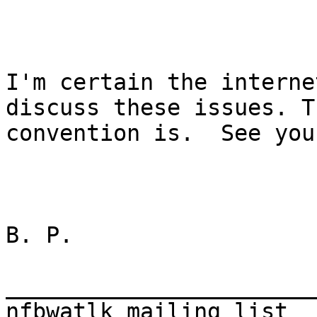
I'm certain the interne
discuss these issues. Th
convention is.  See you
B. P. 

_______________________