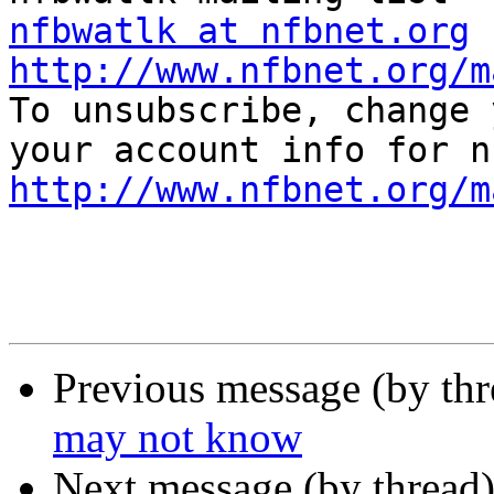
nfbwatlk at nfbnet.org
http://www.nfbnet.org/m

To unsubscribe, change 
http://www.nfbnet.org/m
Previous message (by th
may not know
Next message (by thread