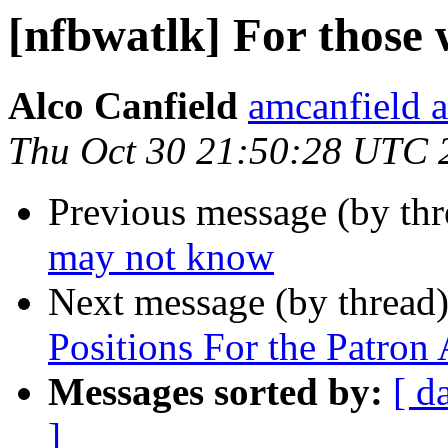
[nfbwatlk] For those
Alco Canfield
amcanfield a
Thu Oct 30 21:50:28 UTC 
Previous message (by th
may not know
Next message (by thread
Positions For the Patro
Messages sorted by:
[ d
]