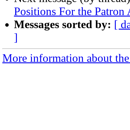
Positions For the Patro
Messages sorted by:
[ d
]
More information about th