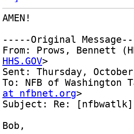
AMEN!

-----Original Message---
From: Prows, Bennett (H
HHS.GOV
>

Sent: Thursday, October
To: NFB of Washington T
at nfbnet.org
>

Subject: Re: [nfbwatlk]
Bob,
