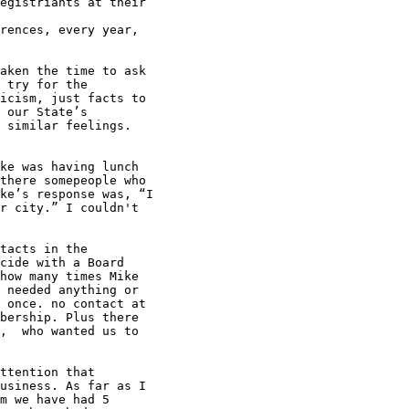
egistriants at their

rences, every year,

aken the time to ask

 try for the

icism, just facts to

 our State’s

 similar feelings.

there somepeople who

ke’s response was, “I

r city.” I couldn't

tacts in the

cide with a Board

how many times Mike

 needed anything or

 once. no contact at

bership. Plus there

,  who wanted us to

usiness. As far as I

m we have had 5
