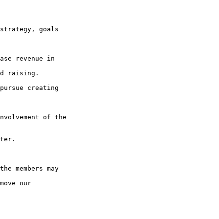
strategy, goals

ase revenue in

d raising.

pursue creating

nvolvement of the

the members may

move our
