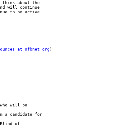
 think about the

nd will continue

nue to be active

ounces at nfbnet.org
]

who will be

m a candidate for

Blind of
