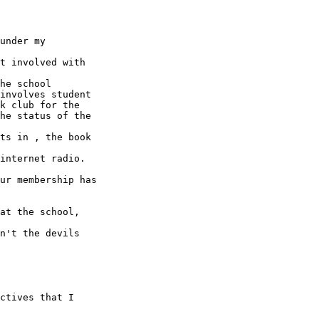
under my

t involved with

he school

involves student

k club for the

he status of the

ts in , the book

internet radio.

ur membership has

at the school,

n't the devils
