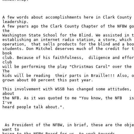
A few words about accomplishments here in Clark County 
leadership.

A few years ago the Clark County Chapter of the NFBW go
the

Washington State School for the Blind. We assisted in t
establishing an internet radio station, a store, which 
operation,  that sells products for the blind and a boo
students. Don Mitchel deserves much of the credit for t
book

club. Because of his faithfulness,  diligence and effor
club

will be performing the play "Christmas Carol" over the 
The

kids will be reading  their parts in Braille!!! Also, o
grown about 80 percent this past year.

This involvement with WSSB has changed some attitudes, 
about

the NFB. As it was quoted to me "You know, the NFB   is
I've

heard people talk about.".   

 As President of the NFBW, in brief, these are the objectives that I

want to

bring to the NFBW Board for us  to work towards. 
