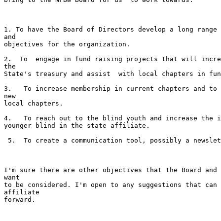
1. To have the Board of Directors develop a long range 
and

objectives for the organization. 

2.  To  engage in fund raising projects that will incre
the

State's treasury and assist  with local chapters in fun
3.   To increase membership in current chapters and to 
new

local chapters.   

4.   To reach out to the blind youth and increase the i
younger blind in the state affiliate.  

 5.  To create a communication tool, possibly a newsletter. 

I'm sure there are other objectives that the Board and 
want

to be considered. I'm open to any suggestions that can 
affiliate

forward.
