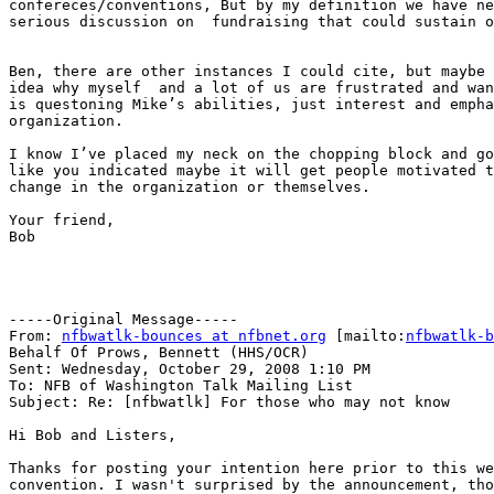
confereces/conventions, But by my definition we have ne
serious discussion on  fundraising that could sustain o
Ben, there are other instances I could cite, but maybe 
idea why myself  and a lot of us are frustrated and wan
is questoning Mike’s abilities, just interest and empha
organization.

I know I’ve placed my neck on the chopping block and go
like you indicated maybe it will get people motivated t
change in the organization or themselves. 

Your friend,

Bob

-----Original Message-----

From: 
nfbwatlk-bounces at nfbnet.org
 [mailto:
nfbwatlk-b
Behalf Of Prows, Bennett (HHS/OCR)

Sent: Wednesday, October 29, 2008 1:10 PM

To: NFB of Washington Talk Mailing List

Subject: Re: [nfbwatlk] For those who may not know

Hi Bob and Listers,

Thanks for posting your intention here prior to this we
convention. I wasn't surprised by the announcement, tho