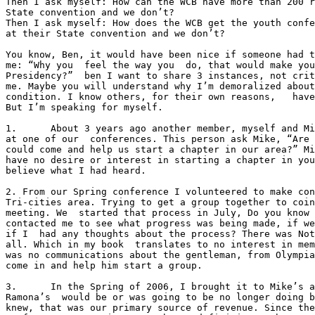
Then I ask myself: How can the WCB have more than 200 r
State convention and we don’t?

Then I ask myself: How does the WCB get the youth confe
at their State convention and we don’t?

You know, Ben, it would have been nice if someone had t
me: “Why you  feel the way you  do, that would make you
Presidency?”  ben I want to share 3 instances, not crit
me. Maybe you will understand why I’m demoralized about
condition. I know others, for their own reasons,   have
But I’m speaking for myself.

1.	About 3 years ago another member, myself and Mike was having lunch

at one of our  conferences. This person ask Mike, “Are 
could come and help us start a chapter in our area?” Mi
have no desire or interest in starting a chapter in you
believe what I had heard. 

2. From our Spring conference I volunteered to make con
Tri-cities area. Trying to get a group together to coin
meeting. We  started that process in July, Do you know 
contacted me to see what progress was being made, if we
if I  had any thoughts about the process? There was Not
all. Which in my book  translates to no interest in mem
was no communications about the gentleman, from Olympia
come in and help him start a group.  

3.	In the Spring of 2006, I brought it to Mike’s attention that

Ramona’s  would be or was going to be no longer doing b
knew, that was our primary source of revenue. Since the