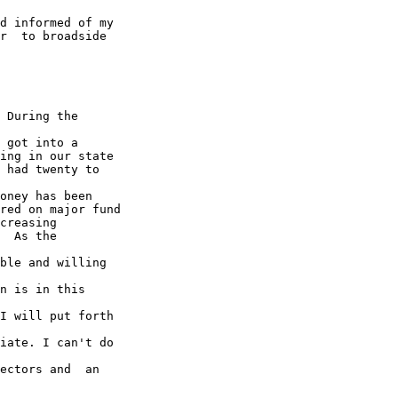
d informed of my

r  to broadside

 During the

 got into a

ing in our state

 had twenty to

oney has been

red on major fund

creasing

  As the

ble and willing

n is in this

I will put forth

iate. I can't do

ectors and  an
