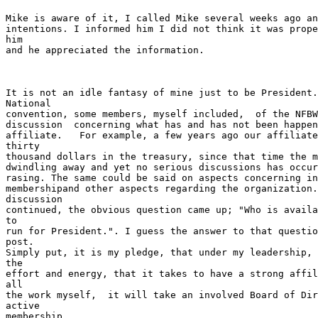
Mike is aware of it, I called Mike several weeks ago an
intentions. I informed him I did not think it was prope
him

and he appreciated the information.  

It is not an idle fantasy of mine just to be President.
National

convention, some members, myself included,  of the NFBW
discussion  concerning what has and has not been happen
affiliate.   For example, a few years ago our affiliate
thirty

thousand dollars in the treasury, since that time the m
dwindling away and yet no serious discussions has occur
rasing. The same could be said on aspects concerning in
membershipand other aspects regarding the organization.
discussion

continued, the obvious question came up; "Who is availa
to

run for President.". I guess the answer to that questio
post.

Simply put, it is my pledge, that under my leadership, 
the

effort and energy, that it takes to have a strong affil
all

the work myself,  it will take an involved Board of Dir
active

membership.
