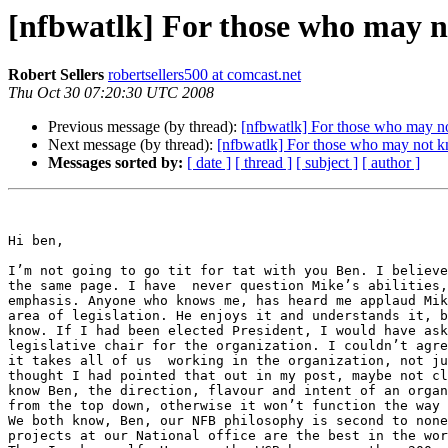
[nfbwatlk] For those who may 
Robert Sellers
robertsellers500 at comcast.net
Thu Oct 30 07:20:30 UTC 2008
Previous message (by thread):
[nfbwatlk] For those who may 
Next message (by thread):
[nfbwatlk] For those who may not 
Messages sorted by:
[ date ]
[ thread ]
[ subject ]
[ author ]
Hi ben,

I’m not going to go tit for tat with you Ben. I believe
the same page. I have  never question Mike’s abilities,
emphasis. Anyone who knows me, has heard me applaud Mik
area of legislation. He enjoys it and understands it, b
know. If I had been elected President, I would have ask
legislative chair for the organization. I couldn’t agre
it takes all of us  working in the organization, not ju
thought I had pointed that out in my post, maybe not cl
know Ben, the direction, flavour and intent of an organ
from the top down, otherwise it won’t function the way 
We both know, Ben, our NFB philosophy is second to none
projects at our National office are the best in the wor