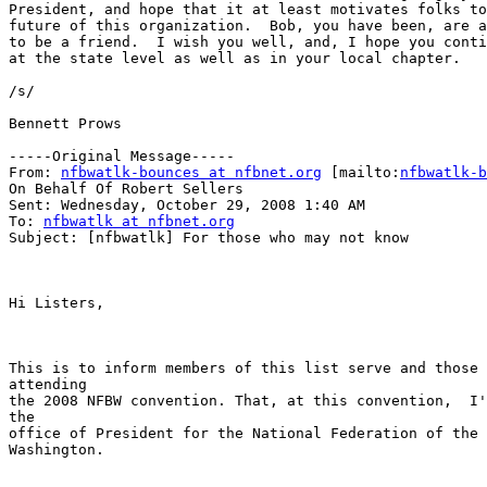
President, and hope that it at least motivates folks to
future of this organization.  Bob, you have been, are a
to be a friend.  I wish you well, and, I hope you conti
at the state level as well as in your local chapter.

/s/ 

Bennett Prows

-----Original Message-----

From: 
nfbwatlk-bounces at nfbnet.org
 [mailto:
nfbwatlk-b
On Behalf Of Robert Sellers

Sent: Wednesday, October 29, 2008 1:40 AM

To: 
nfbwatlk at nfbnet.org
Subject: [nfbwatlk] For those who may not know

Hi Listers,

This is to inform members of this list serve and those 
attending

the 2008 NFBW convention. That, at this convention,  I'
the

office of President for the National Federation of the 
Washington.
