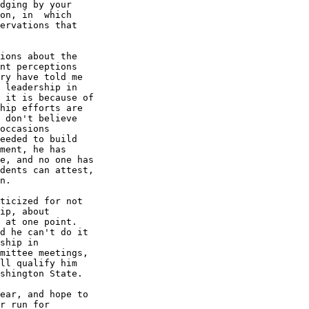
dging by your

on, in  which

ervations that

ions about the

nt perceptions

ry have told me

 leadership in

 it is because of

hip efforts are

 don't believe

occasions

eeded to build

ment, he has

e, and no one has

dents can attest,

n. 

ticized for not

ip, about

 at one point.

d he can't do it

ship in

mittee meetings,

ll qualify him

shington State.

ear, and hope to

r run for
