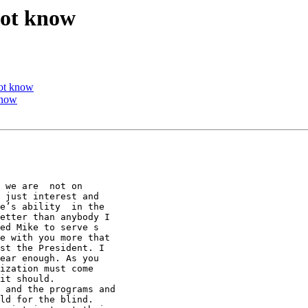
not know
not know
know
 we are  not on

 just interest and

e’s ability  in the

etter than anybody I

ed Mike to serve s

e with you more that

st the President. I

ear enough. As you

ization must come

it should.       

 and the programs and

ld for the blind.
