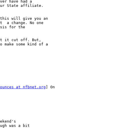
ver have had a

ur State affiliate.

this will give you an

t  a change. No one

sis for the

t it cut off. But,

o make some kind of a

ounces at nfbnet.org
] On

ekend's

ugh was a bit
