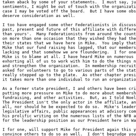
taken aback by some of your statements.  I must say, ju
sentiments, I might be out of touch with the organizati
case I may be voted off the board.  But I have some obs
deserve consideration as well.

I too have engaged some other Federationists in discuss
past, present and future of this affiliate with differe
than yours'.  Many Federationists from around the count
on more than one occasion that they wished they had the
their states that we have here in Mike.  You imply that
Mike that our fund raising has lagged, that our members
lacking and that somehow we are floundering.  I for one
Mike is to blame at all. I have heard Mike on numerous 
exhorting all of us to work with him to do the things n
and strengthen the organization.  In membership recruit
asked for volunteers to go to various parts of the stat
really stepped up to the plate.  As other chapter presi
it takes more than one individual to run an organizatio
As a former state president, I and others have been cri
putting more pressure on Mike to do more about membersh
fundraising, and other activities.  But, as I told Noel
The President isn't the only actor in the affiliate, an
all, nor should he be expected to do so.  Mike's leader
legislative affairs, public appearances at advisory com
his prolific writing on the numerous lists of the NFB a
for the leadership position as our President here in Wa
I for one, will support Mike for President again this y
convince others to do so as well.  I don't begrudge you