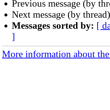
Previous message (by th
Next message (by thread
Messages sorted by:
[ d
]
More information about th