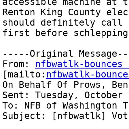
accessible machine at th
Renton King County elec
should definitely call

first before schlepping
-----Original Message---
From: 
nfbwatlk-bounces 
[mailto:
nfbwatlk-bounce
On Behalf Of Prows, Ben
Sent: Tuesday, October 
To: NFB of Washington T
Subject: [nfbwatlk] Vot