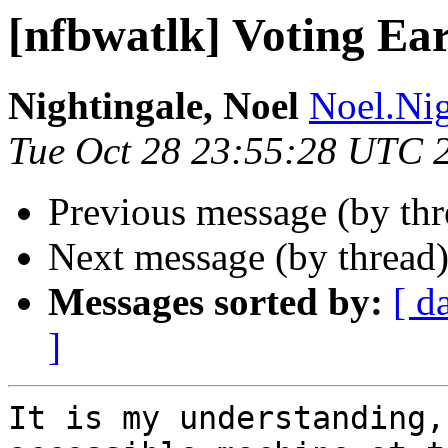
[nfbwatlk] Voting Ea
Nightingale, Noel
Noel.Nig
Tue Oct 28 23:55:28 UTC 
Previous message (by th
Next message (by thread
Messages sorted by:
[ d
]
It is my understanding,