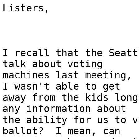
Listers,

I recall that the Seatt
talk about voting

machines last meeting, (
I wasn't able to get

away from the kids long
any information about

the ability for us to v
ballot?  I mean, can
