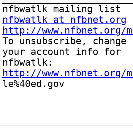
nfbwatlk at nfbnet.org
http://www.nfbnet.org/m

To unsubscribe, change 
your account info for

http://www.nfbnet.org/m

le%40ed.gov
