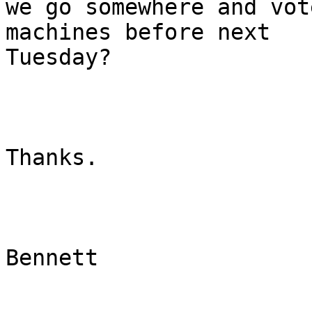
we go somewhere and vot
machines before next

Tuesday?

Thanks.

Bennett

_______________________