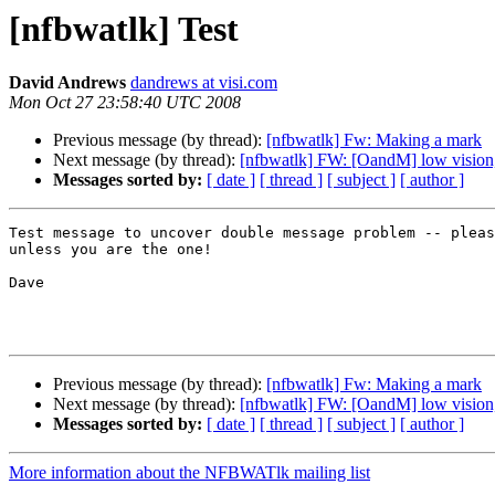
[nfbwatlk] Test
David Andrews
dandrews at visi.com
Mon Oct 27 23:58:40 UTC 2008
Previous message (by thread):
[nfbwatlk] Fw: Making a mark
Next message (by thread):
[nfbwatlk] FW: [OandM] low vision
Messages sorted by:
[ date ]
[ thread ]
[ subject ]
[ author ]
Test message to uncover double message problem -- pleas
unless you are the one!

Dave

Previous message (by thread):
[nfbwatlk] Fw: Making a mark
Next message (by thread):
[nfbwatlk] FW: [OandM] low vision
Messages sorted by:
[ date ]
[ thread ]
[ subject ]
[ author ]
More information about the NFBWATlk mailing list