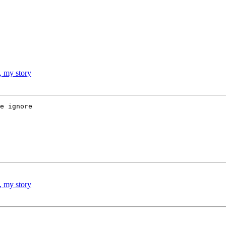
, my story
e ignore 

, my story