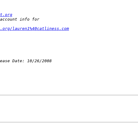
t.org
.org/lauren1%40catliness.com