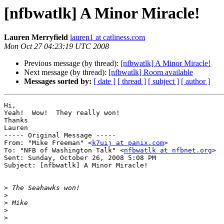
[nfbwatlk] A Minor Miracle!
Lauren Merryfield
lauren1 at catliness.com
Mon Oct 27 04:23:19 UTC 2008
Previous message (by thread):
[nfbwatlk] A Minor Miracle!
Next message (by thread):
[nfbwatlk] Room available
Messages sorted by:
[ date ]
[ thread ]
[ subject ]
[ author ]
Hi,

Yeah!  Wow!  They really won!

Thanks

Lauren

----- Original Message ----- 

From: "Mike Freeman" <
k7uij at panix.com
>

To: "NFB of Washington Talk" <
nfbwatlk at nfbnet.org
>

Sent: Sunday, October 26, 2008 5:08 PM

Subject: [nfbwatlk] A Minor Miracle!

>
>
>
>
>