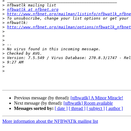
>
>
>
nfbwatlk at nfbnet.org
>
http://www.nfbnet.org/mailman/listinfo/nfbwatlk_nfbne
>
>
>
http://www.nfbnet.org/mailman/options/nfbwatlk_nfbnet
>
>
>
>
>
>
>
>
>
>
Previous message (by thread):
[nfbwatlk] A Minor Miracle!
Next message (by thread):
[nfbwatlk] Room available
Messages sorted by:
[ date ]
[ thread ]
[ subject ]
[ author ]
More information about the NFBWATlk mailing list