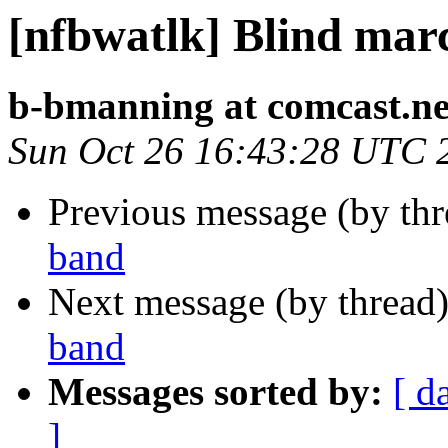
[nfbwatlk] Blind mar
b-bmanning at comcast.ne
Sun Oct 26 16:43:28 UTC 
Previous message (by th
band
Next message (by thread
band
Messages sorted by:
[ d
]