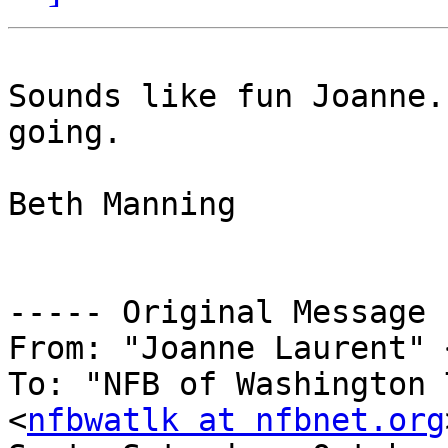
Sounds like fun Joanne.
going. 

Beth Manning 

----- Original Message 
From: "Joanne Laurent" 
To: "NFB of Washington 
<
nfbwatlk at nfbnet.org