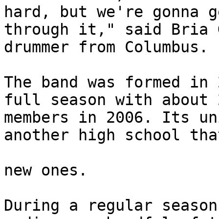
hard, but we're gonna ge
through it," said Bria 
drummer from Columbus. 

The band was formed in 
full season with about 2
members in 2006. Its un
another high school tha
new ones. 

During a regular season