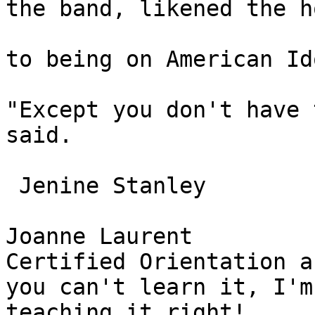
the band, likened the h
to being on American Ido
"Except you don't have 
said. 

 Jenine Stanley 

Joanne Laurent 

Certified Orientation a
you can't learn it, I'm
teaching it right! 
