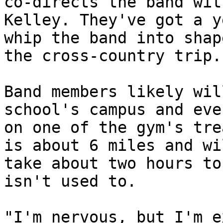
co-directs the band wit
Kelley. They've got a y
whip the band into shap
the cross-country trip. 
Band members likely wil
school's campus and even
on one of the gym's tre
is about 6 miles and wil
take about two hours to
isn't used to. 

"I'm nervous, but I'm e