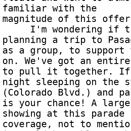
familiar with the 

magnitude of this offer.
     I'm wondering if t
planning a trip to Pasa
as a group, to support 
on. We've got an entire
to pull it together. If
night sleeping on the s
(Colorado Blvd.) and pa
is your chance! A large 
showing at this parade 
coverage, not to mention