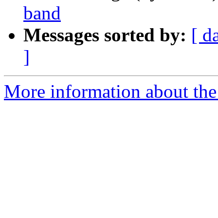
band
Messages sorted by:
[ d
]
More information about th