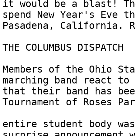
it would be a blast! Th
spend New Year's Eve tha
Pasadena, California. R
THE COLUMBUS DISPATCH 

Members of the Ohio Sta
marching band react to 
that their band has bee
Tournament of Roses Par
entire student body was
surprise announcement w