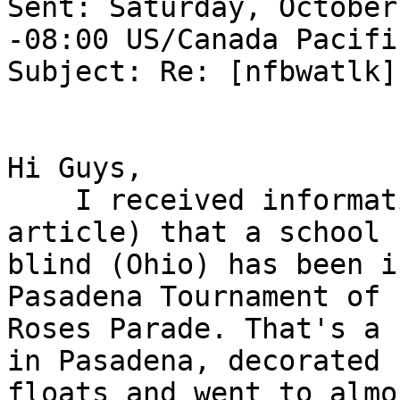
Sent: Saturday, October
-08:00 US/Canada Pacific
Subject: Re: [nfbwatlk]
Hi Guys, 

    I received informat
article) that a school 
blind (Ohio) has been i
Pasadena Tournament of 

Roses Parade. That's a 
in Pasadena, decorated 

floats and went to almo