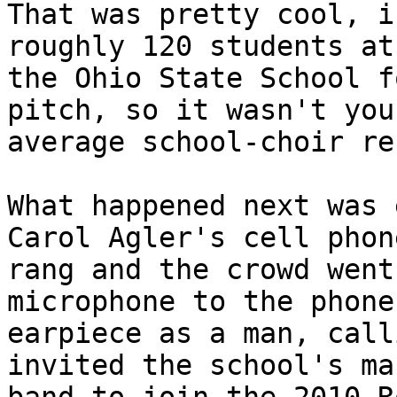
That was pretty cool, i
roughly 120 students at 
the Ohio State School f
pitch, so it wasn't your
average school-choir re
What happened next was 
Carol Agler's cell phone
rang and the crowd went
microphone to the phone'
earpiece as a man, call
invited the school's ma