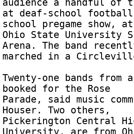
audience a handful of t
at deaf-school football
school pregame show, at
Ohio State University S
Arena. The band recently
marched in a Circlevill
Twenty-one bands from a
booked for the Rose 

Parade, said music comm
Houser. Two others, 

Pickerington Central Hi
University, are from Ohi