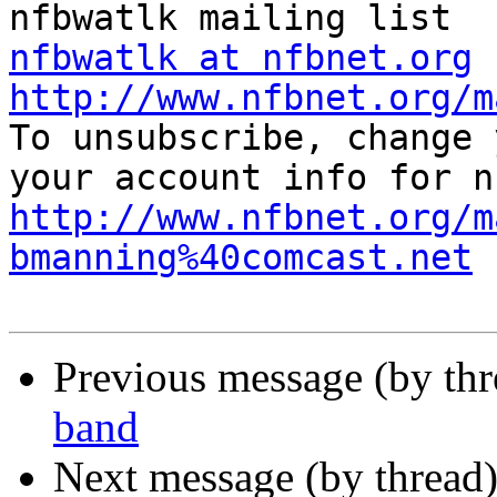
nfbwatlk at nfbnet.org
http://www.nfbnet.org/m
To unsubscribe, change 
http://www.nfbnet.org/m
bmanning%40comcast.net
Previous message (by th
band
Next message (by thread