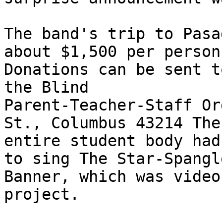
The band's trip to Pasa
about $1,500 per person.
Donations can be sent t
the Blind 

Parent-Teacher-Staff Or
St., Columbus 43214 The 
entire student body had
to sing The Star-Spangle
Banner, which was video
project. 
