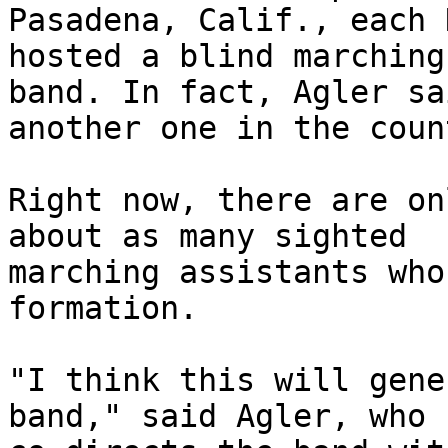
Pasadena, Calif., each 
hosted a blind marching 
band. In fact, Agler sa
another one in the coun
Right now, there are on
about as many sighted 

marching assistants who
formation. 

"I think this will gene
band," said Agler, who 
