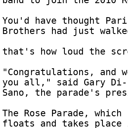
band to join the 2010 R
You'd have thought Pari
Brothers had just walke
that's how loud the scr
"Congratulations, and w
you all," said Gary Di- 
Sano, the parade's pres
The Rose Parade, which 
floats and takes place i