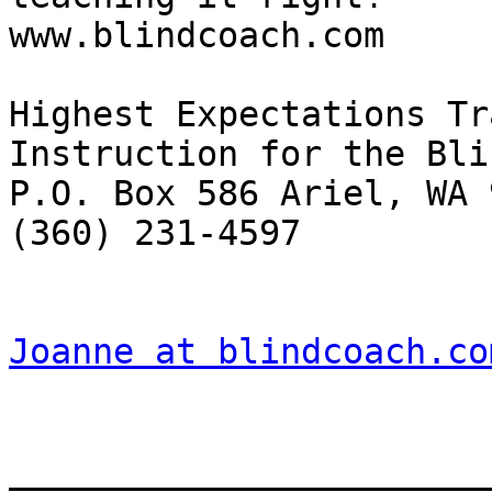
www.blindcoach.com 

Highest Expectations Tr
Instruction for the Blin
P.O. Box 586 Ariel, WA 
(360) 231-4597 

Joanne at blindcoach.co
_______________________