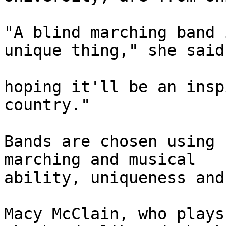
"A blind marching band 
unique thing," she said
hoping it'll be an insp
country." 

Bands are chosen using 
marching and musical 

ability, uniqueness and
Macy McClain, who plays