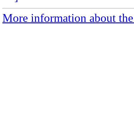
More information about th