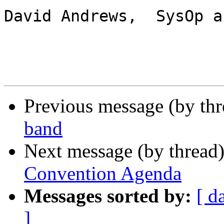
David Andrews,  SysOp a
Previous message (by th
band
Next message (by thread
Convention Agenda
Messages sorted by:
[ d
]