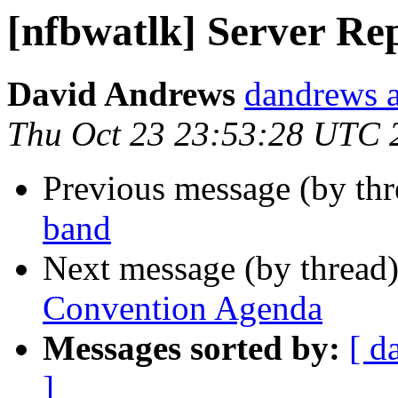
[nfbwatlk] Server Re
David Andrews
dandrews a
Thu Oct 23 23:53:28 UTC 
Previous message (by th
band
Next message (by thread
Convention Agenda
Messages sorted by:
[ d
]