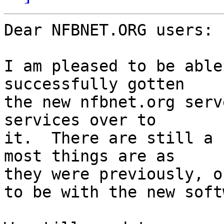
Dear NFBNET.ORG users:

I am pleased to be able
successfully gotten 

the new nfbnet.org serv
services over to 

it.  There are still a 
most things are as 

they were previously, o
to be with the new soft