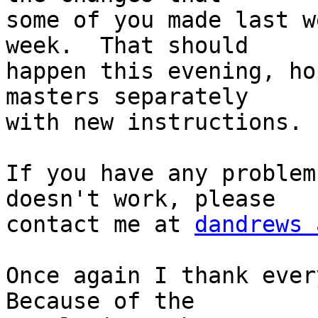
some of you made last w
week.  That should 

happen this evening, ho
masters separately 

with new instructions.

If you have any problem
doesn't work, please 

contact me at 
dandrews 
Once again I thank every
Because of the 
