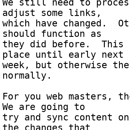
We still need to proces
adjust some links, 

which have changed.  Ot
should function as 

they did before.  This 
place until early next 

week, but otherwise the
normally.

For you web masters, the
We are going to 

try and sync content on
the changes that 
