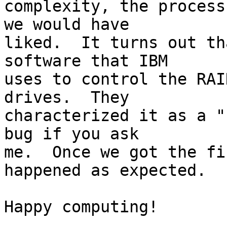
complexity, the process
we would have 

liked.  It turns out th
software that IBM 

uses to control the RAI
drives.  They 

characterized it as a "
bug if you ask 

me.  Once we got the fi
happened as expected.

Happy computing!
