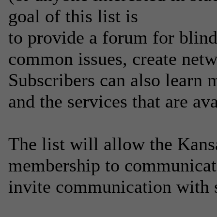
goal of this list is
to provide a forum for blind
common issues, create netw
Subscribers can also learn 
and the services that are av
The list will allow the Kans
membership to communicate
invite communication with 