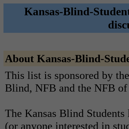
Kansas-Blind-Student
disc
About Kansas-Blind-Stud
This list is sponsored by th
Blind, NFB and the NFB of
The Kansas Blind Students li
(or anyone interested in stu