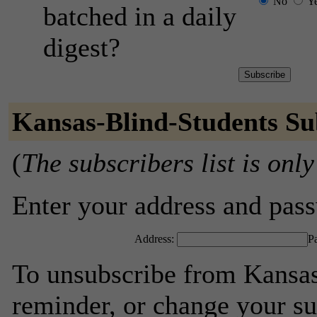
No
Y
batched in a daily
digest?
Kansas-Blind-Students Su
(
The subscribers list is only
Enter your address and passw
Address:
P
To unsubscribe from Kansas
reminder, or change your su