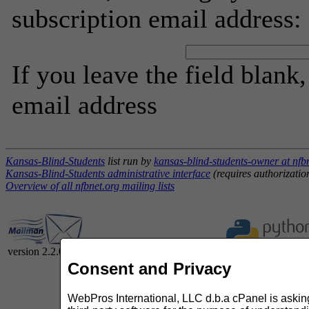
subscription email address:
If you leave the field blank
email address
Kansas-Blind-Students
list run by
kansas-blind-students-owner at nfb
Kansas-Blind-Students administrative interface
(requires authorizatio
Overview of all nfbnet.org mailing lists
version 2.2.0
Consent and Privacy
WebPros International, LLC d.b.a cPanel is asking 