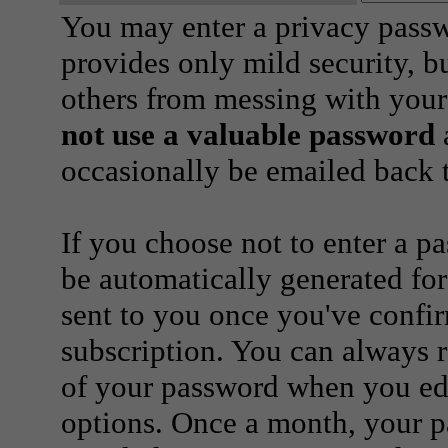
You may enter a privacy pass
provides only mild security, b
others from messing with your
not use a valuable password
a
occasionally be emailed back t
If you choose not to enter a p
be automatically generated for
sent to you once you've confi
subscription. You can always 
of your password when you edi
options. Once a month, your p