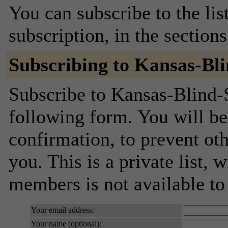
You can subscribe to the lis
subscription, in the section
Subscribing to Kansas-Bl
Subscribe to Kansas-Blind-S
following form. You will be
confirmation, to prevent ot
you. This is a private list, 
members is not available t
Your email address:
Your name (optional):