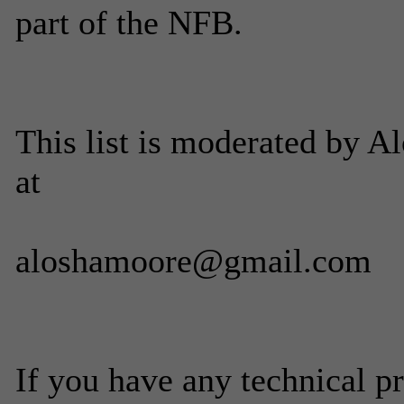
part of the NFB.
This list is moderated by 
at
aloshamoore@gmail.com
If you have any technical p