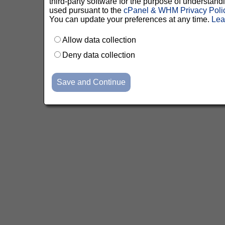
third-party software for the purpose of understan
used pursuant to the
cPanel & WHM Privacy Poli
You can update your preferences at any time.
Lea
Allow data collection
Deny data collection