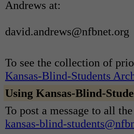
Andrews at:
david.andrews@nfbnet.org
To see the collection of prior
Kansas-Blind-Students Arc
Using Kansas-Blind-Stude
To post a message to all the
kansas-blind-students@nfbn