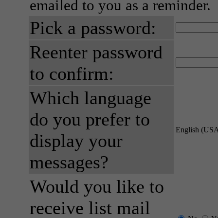
emailed to you as a reminder.
Pick a password:
Reenter password
to confirm:
Which language
do you prefer to
English (US
display your
messages?
Would you like to
receive list mail